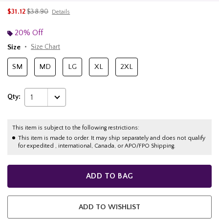
is sales price, the original price is
$31.12
$38.90
Details
20% Off
Size
Size Chart
SM
MD
LG
XL
2XL
Qty:
1
This item is subject to the following restrictions:
This item is made to order. It may ship separately and does not qualify
for expedited , international, Canada, or APO/FPO Shipping.
ADD TO BAG
ADD TO WISHLIST