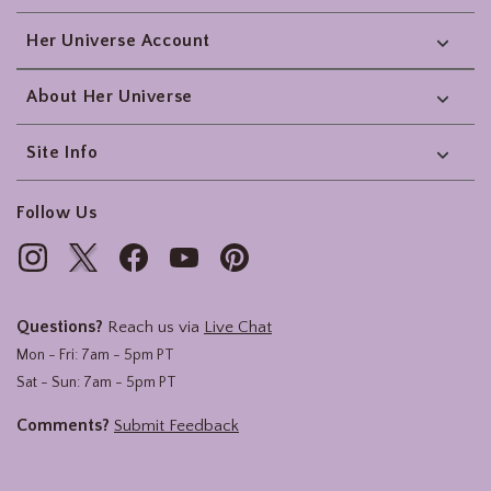
Her Universe Account
About Her Universe
Site Info
Follow Us
Questions?
Reach us via
Live Chat
Mon - Fri: 7am - 5pm PT
Sat - Sun: 7am - 5pm PT
Comments?
Submit Feedback