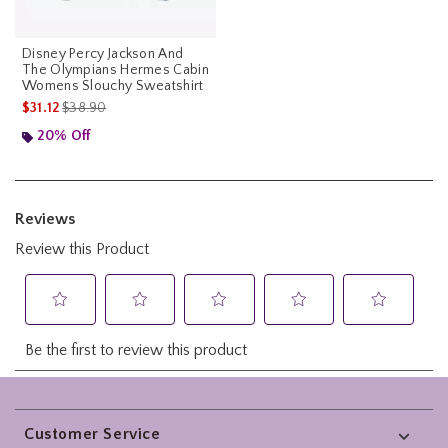
Disney Percy Jackson And
The Olympians Hermes Cabin
Womens Slouchy Sweatshirt
is sales price, the original price is
$31.12
$38.90
20% Off
Footer
Customer Service