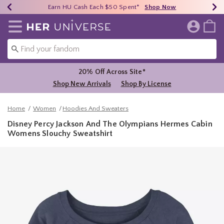
Earn HU Cash Each $50 Spent*
40% - 70% Off Clearance*
Free Shipping Over $75*
Shop Now
Shop Now
Shop Now
Redirect to Her Universe Home Page
20% Off Across Site*
Shop New Arrivals
Shop By License
Home
Women
Hoodies And Sweaters
Disney Percy Jackson And The Olympians Hermes Cabin
Womens Slouchy Sweatshirt
4.3 out of 5 Customer Rating