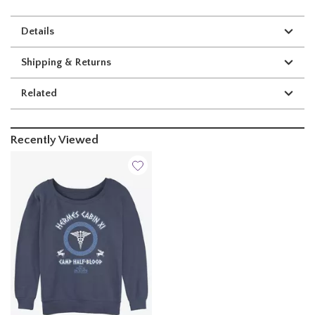
Details
Shipping & Returns
Related
Recently Viewed