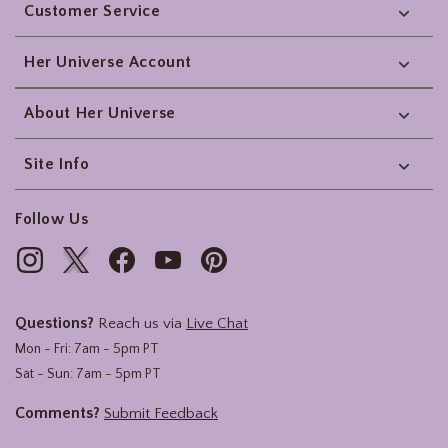
Customer Service
Her Universe Account
About Her Universe
Site Info
Follow Us
Questions?
Reach us via
Live Chat
Mon - Fri: 7am - 5pm PT
Sat - Sun: 7am - 5pm PT
Comments?
Submit Feedback