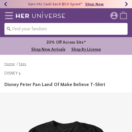
Earn HU Cash Each $50 Spent*
40% - 70% Off Clearance*
Free Shipping Over $75*
Shop Now
Shop Now
Shop Now
Redirect to Her Universe Home Page
20% Off Across Site*
Shop New Arrivals
Shop By License
Home
Tees
DISNEY
Disney Peter Pan Land Of Make Believe T-Shirt
3.3 out of 5 Customer Rating