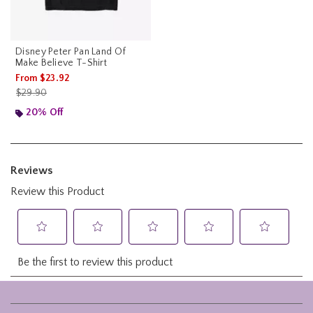
Disney Peter Pan Land Of
Make Believe T-Shirt
From
$23.92
is sales price, the original price is
$29.90
20% Off
Footer