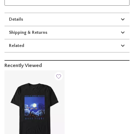
Details
Shipping & Returns
Related
Recently Viewed