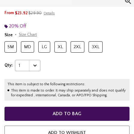
is sales price, the original price is
From
$23.92
$29.90
Details
20% Off
Size
Size Chart
SM
MD
LG
XL
2XL
3XL
Qty:
1
This item is subject to the following restrictions:
This item is made to order. It may ship separately and does not qualify
for expedited , international, Canada, or APO/FPO Shipping.
ADD TO BAG
ADD TO WISHLIST