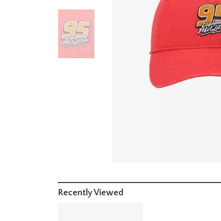
Recently Viewed