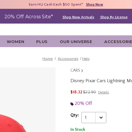
Free Shipping With $75 Purchase*
Earn HU Cash Each $50 Spent*
40% - 70% Off Clearance*
Shop Now
Shop Now
Shop Now
20% Off Across Site*
Shop New Arrivals
Shop By License
WOMEN
PLUS
OUR UNIVERSE
ACCESSORI
Home
Accessories
Hats
CARS
Disney Pixar Cars Lightning
5 out of 5 Customer Rating
is sales price, the original p
$18.32
$22.90
Details
20% Off
Qty:
1
In Stock