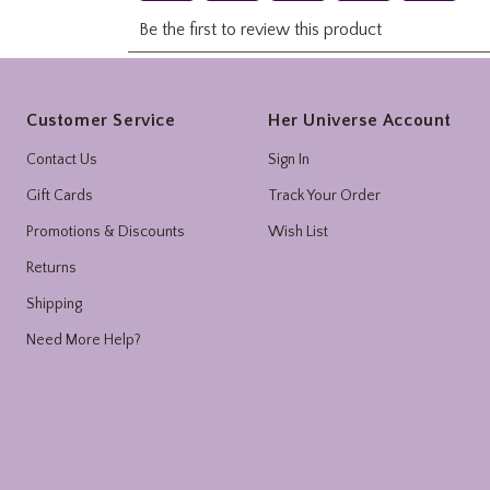
Footer
Customer Service
Her Universe Account
Contact Us
Sign In
Gift Cards
Track Your Order
Promotions & Discounts
Wish List
Returns
Shipping
Need More Help?