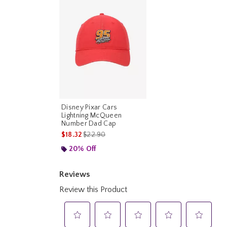
Disney Pixar Cars
Lightning McQueen
Number Dad Cap
is sales price, the original price is
$18.32
$22.90
20% Off