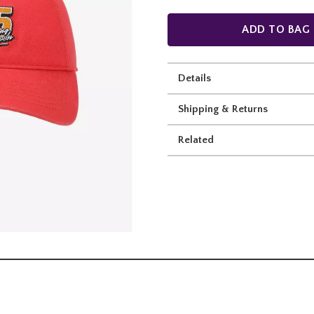
ADD TO BAG
Details
Shipping & Returns
Related