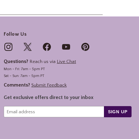
Follow Us
Questions?
Reach us via
Live Chat
Mon - Fri: 7am - 5pm PT
Sat - Sun: 7am - 5pm PT
Comments?
Submit Feedback
Get exclusive offers direct to your inbox
SIGN UP