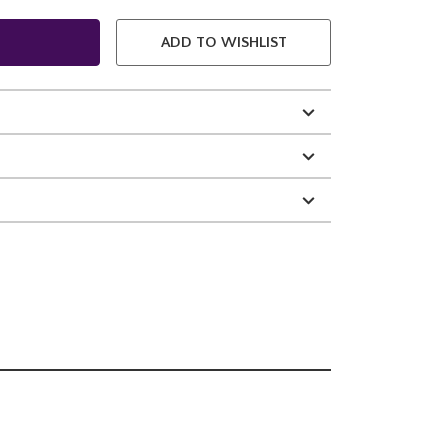
ADD TO WISHLIST