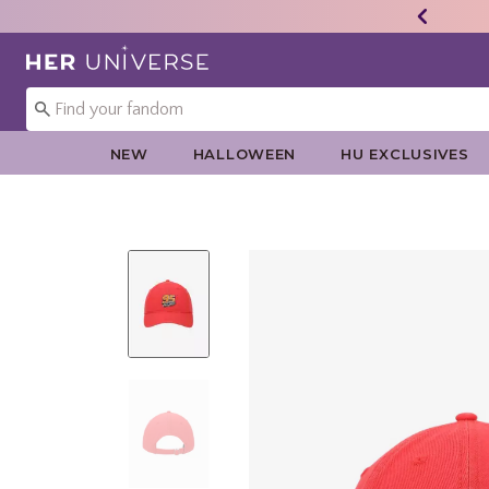
Redirect to Her Universe Home Page
NEW
HALLOWEEN
HU EXCLUSIVES