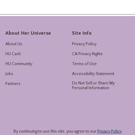
About Her Universe
Site Info
About Us
Privacy Policy
HU Cash
CA Privacy Rights
HU Community
Terms of Use
Jobs
Accessibility Statement
Do Not Sell or Share My
Partners
Personal Information
By continuing to use this site, you agree to our
Privacy Policy