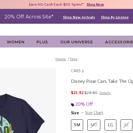
Free Shipping With $75 Purchase*
Earn HU Cash Each $50 Spent*
40% - 70% Off Clearance*
Shop Now
Shop Now
Shop Now
20% Off Across Site*
Shop New Arrivals
Shop By License
WOMEN
PLUS
OUR UNIVERSE
ACCESSORI
Home
Tees
CARS
Disney Pixar Cars Take The 
4.6 out of 5 Customer Rating
is sales price, the original 
$23.92
$29.90
Details
20% Off
Size
Size Chart
SM
MD
LG
XL