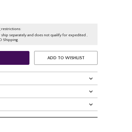
 restrictions:
y ship separately and does not qualify for expedited ,
O Shipping.
ADD TO WISHLIST