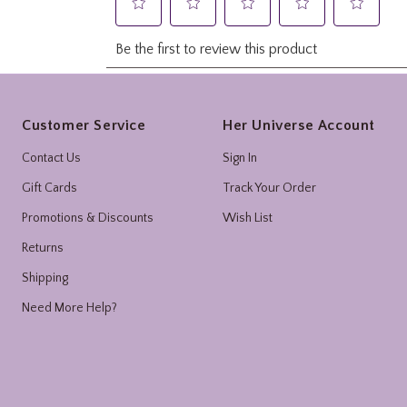
Footer
Customer Service
Her Universe Account
Contact Us
Sign In
Gift Cards
Track Your Order
Promotions & Discounts
Wish List
Returns
Shipping
Need More Help?