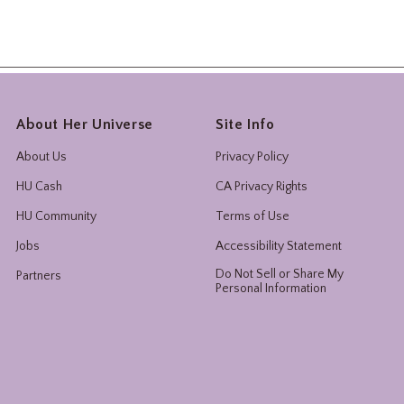
About Her Universe
Site Info
About Us
Privacy Policy
HU Cash
CA Privacy Rights
HU Community
Terms of Use
Jobs
Accessibility Statement
Do Not Sell or Share My
Partners
Personal Information