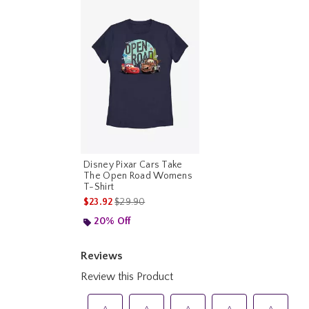
Disney Pixar Cars Take
The Open Road Womens
T-Shirt
is sales price, the original price is
$23.92
$29.90
20% Off