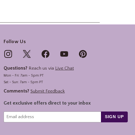
Follow Us
Questions?
Reach us via
Live Chat
Mon - Fri: 7am - 5pm PT
Sat - Sun: 7am - 5pm PT
Comments?
Submit Feedback
Get exclusive offers direct to your inbox
SIGN UP