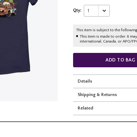
Qty:
1
This item is subject to the following
This item is made to order. It ma
international, Canada, or APO/FP
ADD TO BAG
Details
Shipping & Returns
Related