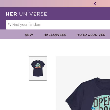
Redirect to Her Universe Home Page
NEW
HALLOWEEN
HU EXCLUSIVES