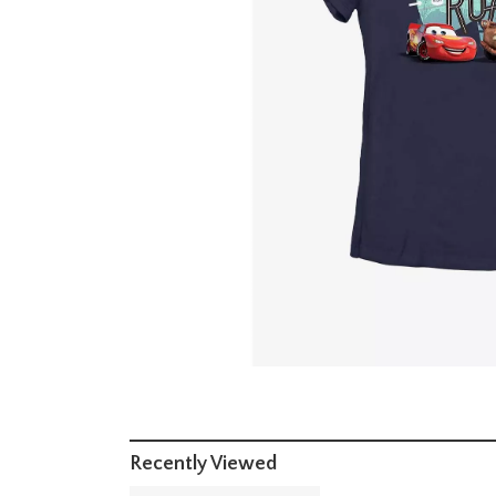
Recently Viewed