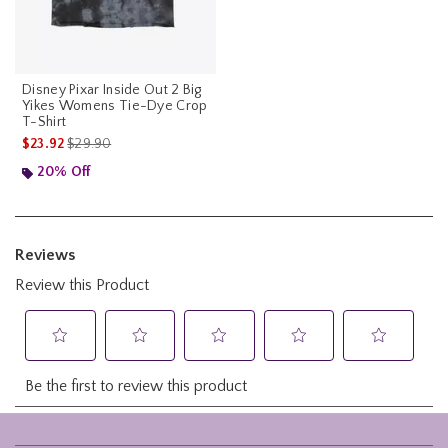
Disney Pixar Inside Out 2 Big
Yikes Womens Tie-Dye Crop
T-Shirt
is sales price, the original price is
$23.92
$29.90
20% Off
Footer