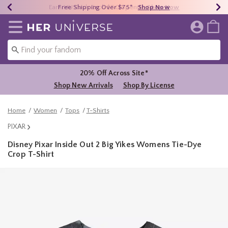
Earn HU Cash Each $50 Spent*
40% - 70% Off Clearance*
Free Shipping Over $75*
Shop Now
Shop Now
Shop Now
Redirect to Her Universe Home Page
20% Off Across Site*
Shop New Arrivals
Shop By License
Home
Women
Tops
T-Shirts
PIXAR
Disney Pixar Inside Out 2 Big Yikes Womens Tie-Dye
Crop T-Shirt
5 out of 5 Customer Rating