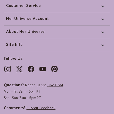
Customer Service
Her Universe Account
About Her Universe
Site Info
Follow Us
Questions?
Reach us via
Live Chat
Mon - Fri: 7am - 5pm PT
Sat - Sun: 7am - 5pm PT
Comments?
Submit Feedback