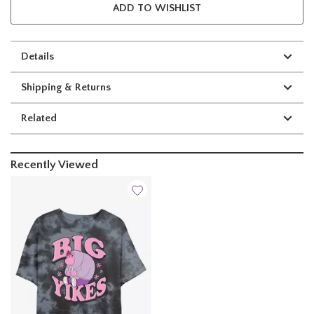
ADD TO WISHLIST
Details
Shipping & Returns
Related
Recently Viewed