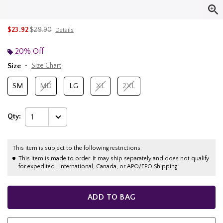
is sales price, the original price is
$23.92
$29.90
Details
20% Off
Size
Size Chart
SM
MD
LG
XL
2XL
Qty:
1
This item is subject to the following restrictions:
This item is made to order. It may ship separately and does not qualify
for expedited , international, Canada, or APO/FPO Shipping.
ADD TO BAG