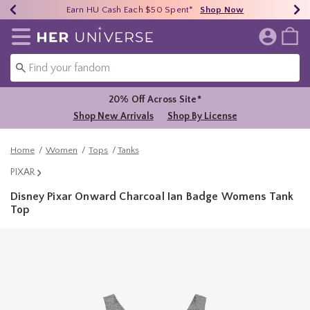
Earn HU Cash Each $50 Spent*
40% - 70% Off Clearance*
Free Shipping Over $75*
Shop Now
Shop Now
Shop Now
Redirect to Her Universe Home Page
20% Off Across Site*
Shop New Arrivals
Shop By License
Home
Women
Tops
Tanks
PIXAR
Disney Pixar Onward Charcoal Ian Badge Womens Tank
Top
5 out of 5 Customer Rating