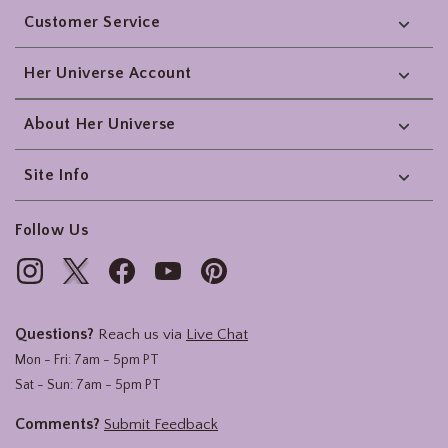
Customer Service
Her Universe Account
About Her Universe
Site Info
Follow Us
Questions?
Reach us via
Live Chat
Mon - Fri: 7am - 5pm PT
Sat - Sun: 7am - 5pm PT
Comments?
Submit Feedback