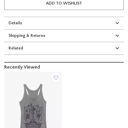
ADD TO WISHLIST
Details
Shipping & Returns
Related
Recently Viewed