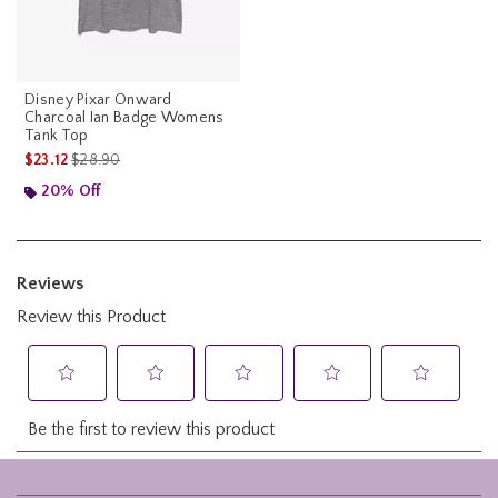
Disney Pixar Onward
Charcoal Ian Badge Womens
Tank Top
is sales price, the original price is
$23.12
$28.90
20% Off
Footer