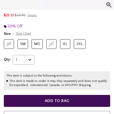
is sales price, the original price is
$23.12
$28.90
Details
20% Off
Size
Size Chart
XS
SM
MD
LG
XL
2XL
Qty:
1
This item is subject to the following restrictions:
This item is made to order. It may ship separately and does not qualify
for expedited , international, Canada, or APO/FPO Shipping.
ADD TO BAG