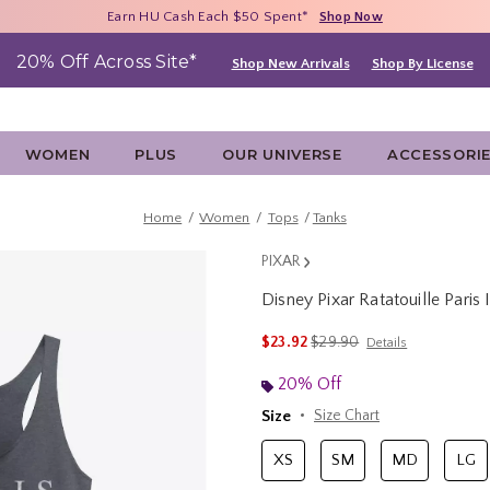
Free Shipping With $75 Purchase*
Earn HU Cash Each $50 Spent*
40% - 70% Off Clearance*
Shop Now
Shop Now
Shop Now
20% Off Across Site*
Shop New Arrivals
Shop By License
WOMEN
PLUS
OUR UNIVERSE
ACCESSORI
Home
Women
Tops
Tanks
PIXAR
Disney Pixar Ratatouille Pari
4.6 out of 5 Customer Rating
is sales price, the original 
$23.92
$29.90
Details
20% Off
Size
Size Chart
XS
SM
MD
LG