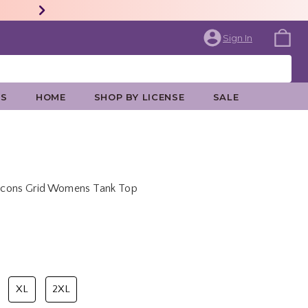
Sign In
ES
HOME
SHOP BY LICENSE
SALE
s Icons Grid Womens Tank Top
price is
XL
2XL