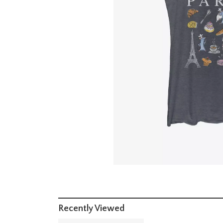
Recently Viewed