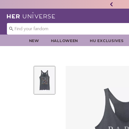
Redirect to Her Universe Home Page
NEW
HALLOWEEN
HU EXCLUSIVES