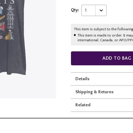
Qty:
1
This item is subject to the following
This item is made to order. It ma
international, Canada, or APO/FP
ADD TO BAG
Details
Shipping & Returns
Related