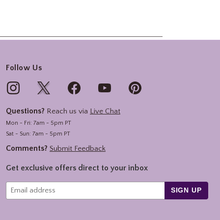
Follow Us
Questions?
Reach us via
Live Chat
Mon - Fri: 7am - 5pm PT
Sat - Sun: 7am - 5pm PT
Comments?
Submit Feedback
Get exclusive offers direct to your inbox
SIGN UP