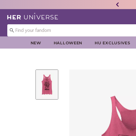
Redirect to Her Universe Home Page
NEW
HALLOWEEN
HU EXCLUSIVES