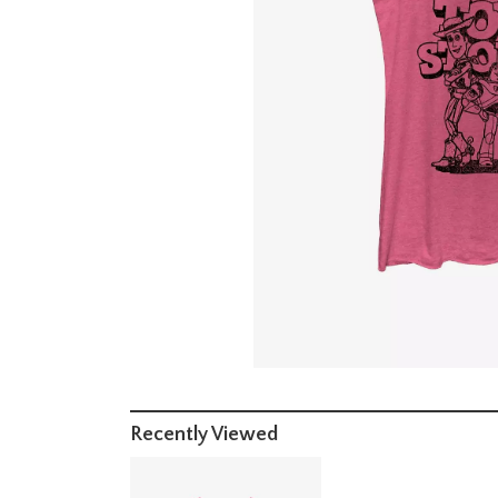
Recently Viewed