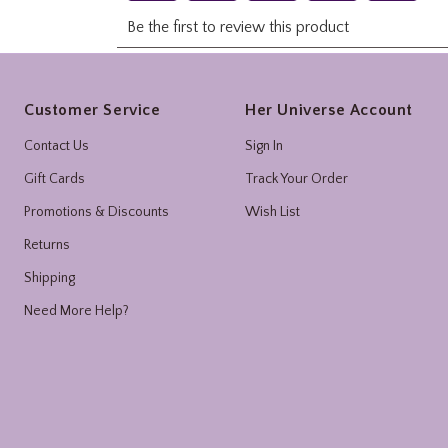
Footer
Customer Service
Her Universe Account
Contact Us
Sign In
Gift Cards
Track Your Order
Promotions & Discounts
Wish List
Returns
Shipping
Need More Help?