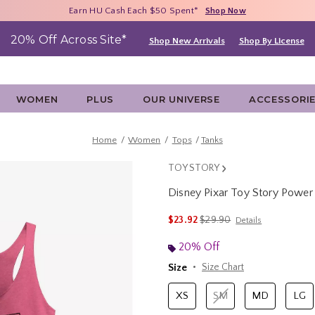
Free Shipping With $75 Purchase*
Earn HU Cash Each $50 Spent*
40% - 70% Off Clearance*
Shop Now
Shop Now
Shop Now
20% Off Across Site*
Shop New Arrivals
Shop By License
WOMEN
PLUS
OUR UNIVERSE
ACCESSORI
Home
Women
Tops
Tanks
TOY STORY
Disney Pixar Toy Story Pow
3.6 out of 5 Customer Rating
is sales price, the original 
$23.92
$29.90
Details
20% Off
Size
Size Chart
XS
SM
MD
LG