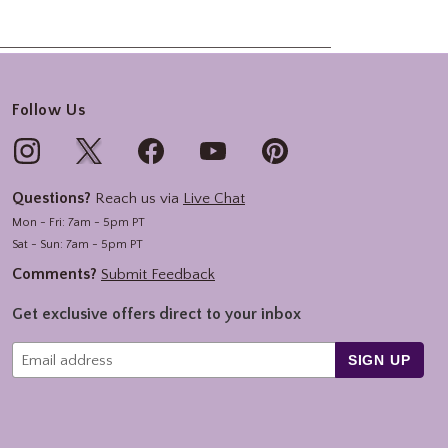
Follow Us
Questions?
Reach us via
Live Chat
Mon - Fri: 7am - 5pm PT
Sat - Sun: 7am - 5pm PT
Comments?
Submit Feedback
Get exclusive offers direct to your inbox
SIGN UP