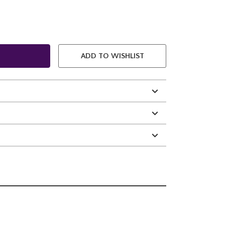
ADD TO WISHLIST