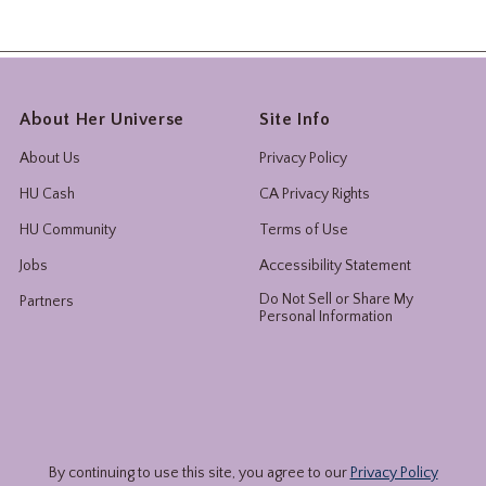
About Her Universe
Site Info
About Us
Privacy Policy
HU Cash
CA Privacy Rights
HU Community
Terms of Use
Jobs
Accessibility Statement
Do Not Sell or Share My
Partners
Personal Information
By continuing to use this site, you agree to our
Privacy Policy