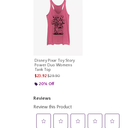
Disney Pixar Toy Story
Power Duo Womens
Tank Top
is sales price, the original price is
$23.92
$29.90
20% Off