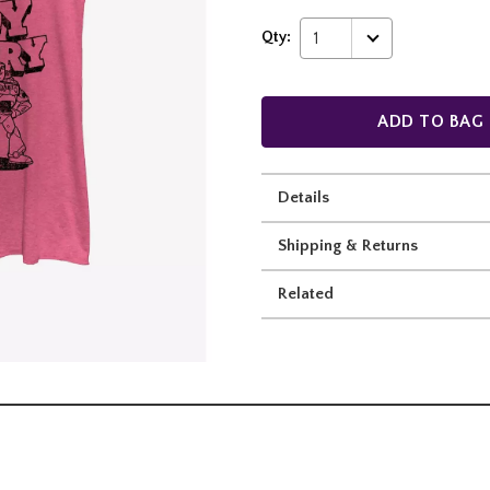
Qty:
1
ADD TO BAG
Details
Shipping & Returns
Related