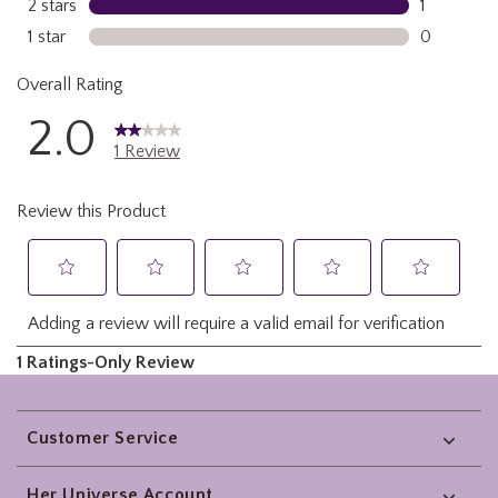
Footer
Customer Service
Her Universe Account