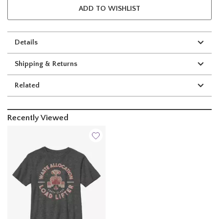
ADD TO WISHLIST
Details
Shipping & Returns
Related
Recently Viewed