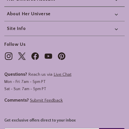
About Her Universe
Site Info
Follow Us
Questions?
Reach us via
Live Chat
Mon - Fri: 7am - 5pm PT
Sat - Sun: 7am - 5pm PT
Comments?
Submit Feedback
Get exclusive offers direct to your inbox