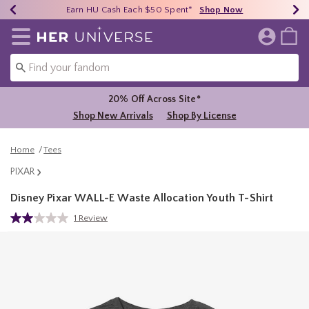
Earn HU Cash Each $50 Spent*
40% - 70% Off Clearance*
Free Shipping Over $75*
Shop Now
Shop Now
Shop Now
Redirect to Her Universe Home Page
20% Off Across Site*
Shop New Arrivals
Shop By License
Home
Tees
PIXAR
Disney Pixar WALL-E Waste Allocation Youth T-Shirt
3.8 out of 5 Customer Rating
1 Review
Read
a
Review.
Same
page
link.