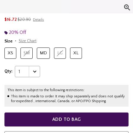
is sales price, the original price is
$16.72
$20.90
Details
20% Off
Size
Size Chart
XS
SM
MD
LG
XL
Qty:
1
This item is subject to the following restrictions:
This item is made to order. It may ship separately and does not qualify
for expedited , international, Canada, or APO/FPO Shipping.
ADD TO BAG