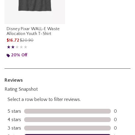
Disney Pixar WALL-E Waste
Allocation Youth T-Shirt
is sales price, the original price is
$16.72
$20.90
Rating, 2 out of 5
★★★★★
★★★★★
20% Off