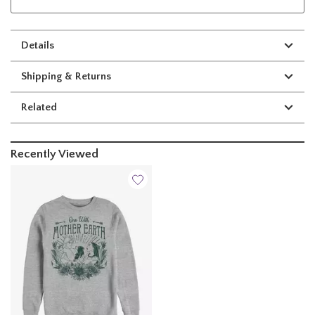
Details
Shipping & Returns
Related
Recently Viewed