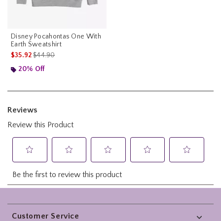
Disney Pocahontas One With
Earth Sweatshirt
is sales price, the original price is
$35.92
$44.90
20% Off
Footer
Customer Service