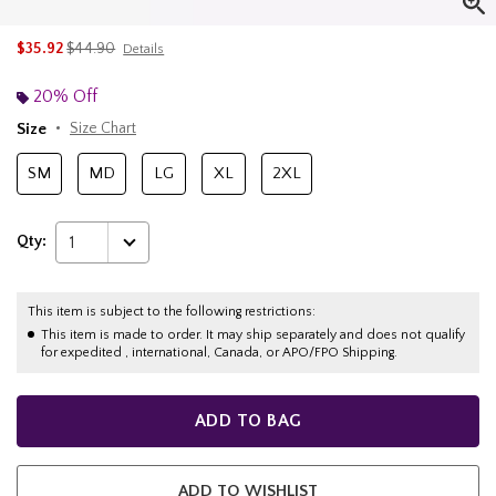
is sales price, the original price is
$35.92
$44.90
Details
20% Off
Size
Size Chart
SM
MD
LG
XL
2XL
Qty:
1
This item is subject to the following restrictions:
This item is made to order. It may ship separately and does not qualify
for expedited , international, Canada, or APO/FPO Shipping.
ADD TO BAG
ADD TO WISHLIST