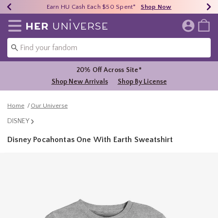
Earn HU Cash Each $50 Spent*
40% - 70% Off Clearance*
Free Shipping Over $75*
Shop Now
Shop Now
Shop Now
Redirect to Her Universe Home Page
20% Off Across Site*
Shop New Arrivals
Shop By License
Home
Our Universe
DISNEY
Disney Pocahontas One With Earth Sweatshirt
3.3 out of 5 Customer Rating