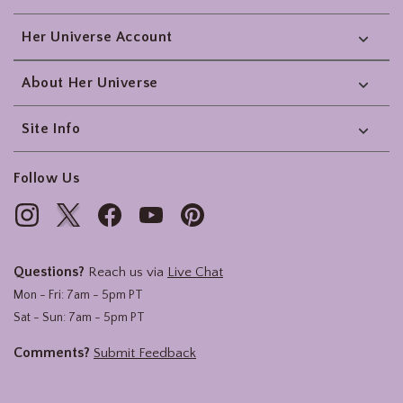
Her Universe Account
About Her Universe
Site Info
Follow Us
Questions?
Reach us via
Live Chat
Mon - Fri: 7am - 5pm PT
Sat - Sun: 7am - 5pm PT
Comments?
Submit Feedback