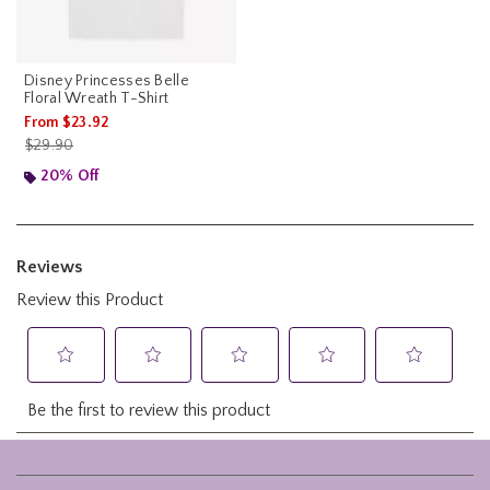
Disney Princesses Belle
Floral Wreath T-Shirt
From
$23.92
is sales price, the original price is
$29.90
20% Off
Footer