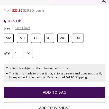
is sales price, the original price is
From
$23.92
$29.90
Details
20% Off
Size
Size Chart
SM
MD
LG
XL
2XL
3XL
Qty:
1
This item is subject to the following restrictions:
This item is made to order. It may ship separately and does not qualify
for expedited , international, Canada, or APO/FPO Shipping.
ADD TO BAG
ADD TO WISHLIST