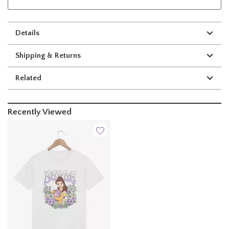
Details
Shipping & Returns
Related
Recently Viewed