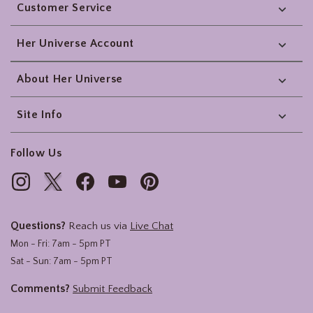
Customer Service
Her Universe Account
About Her Universe
Site Info
Follow Us
Questions?
Reach us via
Live Chat
Mon - Fri: 7am - 5pm PT
Sat - Sun: 7am - 5pm PT
Comments?
Submit Feedback