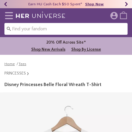
Earn HU Cash Each $50 Spent*
40% - 70% Off Clearance*
Free Shipping Over $75*
Shop Now
Shop Now
Shop Now
Redirect to Her Universe Home Page
20% Off Across Site*
Shop New Arrivals
Shop By License
Home
Tees
PRINCESSES
Disney Princesses Belle Floral Wreath T-Shirt
5 out of 5 Customer Rating