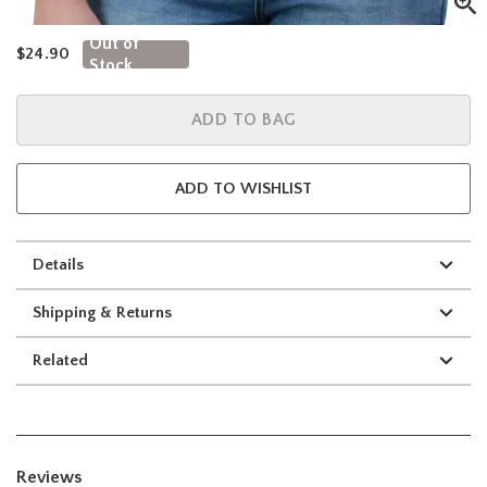
Out of
is sales price, the original price is
$24.90
Stock
ADD TO BAG
ADD TO WISHLIST
Details
Shipping & Returns
Related