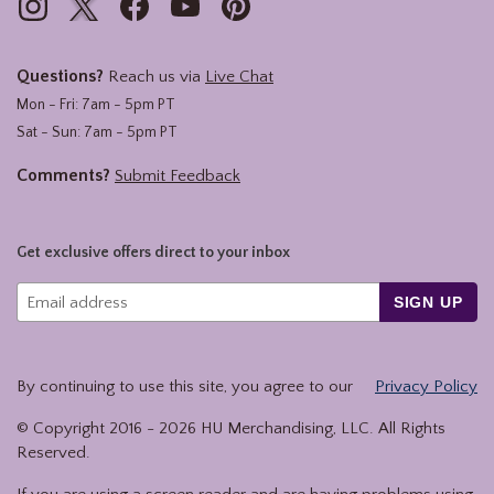
Questions?
Reach us via
Live Chat
Mon - Fri: 7am - 5pm PT
Sat - Sun: 7am - 5pm PT
Comments?
Submit Feedback
Get exclusive offers direct to your inbox
SIGN UP
By continuing to use this site, you agree to our
Privacy Policy
© Copyright 2016 -
2026
HU Merchandising, LLC. All Rights
Reserved.