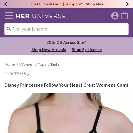
Earn HU Cash Each $50 Spent*
40% - 70% Off Clearance*
Free Shipping Over $75*
Shop Now
Shop Now
Shop Now
Redirect to Her Universe Home Page
20% Off Across Site*
Shop New Arrivals
Shop By License
Home
Women
Tops
Tanks
PRINCESSES
Disney Princesses Follow Your Heart Crest Womens Cami
5 out of 5 Customer Rating