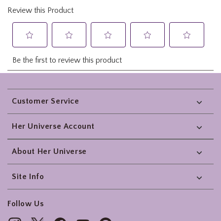
Footer
Customer Service
Her Universe Account
About Her Universe
Site Info
Follow Us