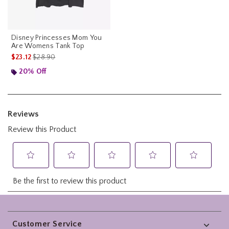
Disney Princesses Mom You
Are Womens Tank Top
is sales price, the original price is
$23.12
$28.90
20% Off
Footer
Customer Service