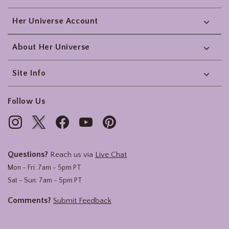
Her Universe Account
About Her Universe
Site Info
Follow Us
Questions?
Reach us via
Live Chat
Mon - Fri: 7am - 5pm PT
Sat - Sun: 7am - 5pm PT
Comments?
Submit Feedback