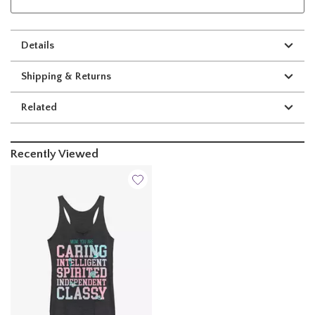
Details
Shipping & Returns
Related
Recently Viewed