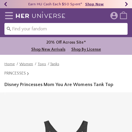
Earn HU Cash Each $50 Spent*
40% - 70% Off Clearance*
Free Shipping Over $75*
Shop Now
Shop Now
Shop Now
Redirect to Her Universe Home Page
20% Off Across Site*
Shop New Arrivals
Shop By License
Home
Women
Tops
Tanks
PRINCESSES
Disney Princesses Mom You Are Womens Tank Top
5 out of 5 Customer Rating