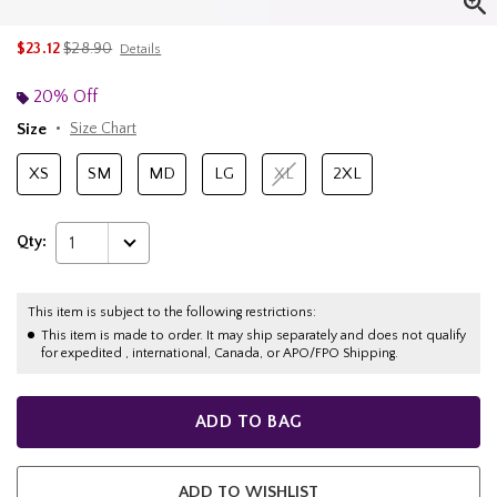
is sales price, the original price is
$23.12
$28.90
Details
20% Off
Size
Size Chart
XS
SM
MD
LG
XL
2XL
Qty:
1
This item is subject to the following restrictions:
This item is made to order. It may ship separately and does not qualify
for expedited , international, Canada, or APO/FPO Shipping.
ADD TO BAG
ADD TO WISHLIST