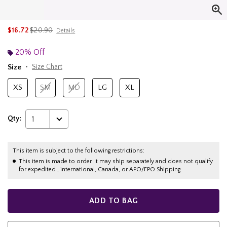
is sales price, the original price is
$16.72
$20.90
Details
20% Off
Size
Size Chart
XS
SM
MD
LG
XL
Qty:
1
This item is subject to the following restrictions:
This item is made to order. It may ship separately and does not qualify
for expedited , international, Canada, or APO/FPO Shipping.
ADD TO BAG