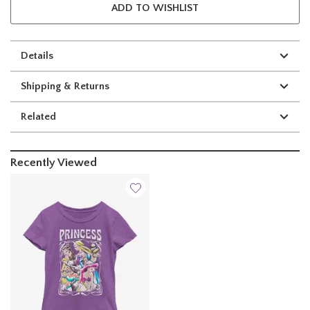
ADD TO WISHLIST
Details
Shipping & Returns
Related
Recently Viewed