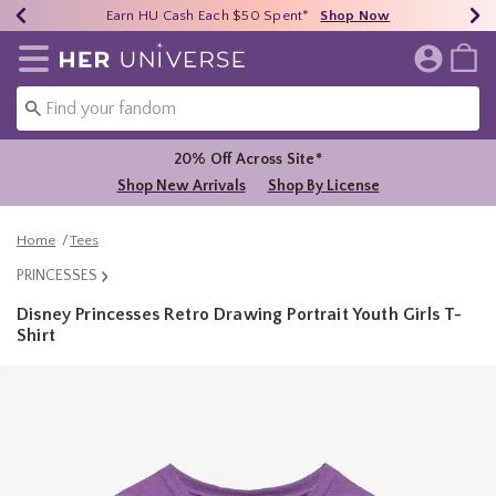
Earn HU Cash Each $50 Spent*
40% - 70% Off Clearance*
Free Shipping Over $75*
Shop Now
Shop Now
Shop Now
Redirect to Her Universe Home Page
20% Off Across Site*
Shop New Arrivals
Shop By License
Home
Tees
PRINCESSES
Disney Princesses Retro Drawing Portrait Youth Girls T-
Shirt
4 out of 5 Customer Rating