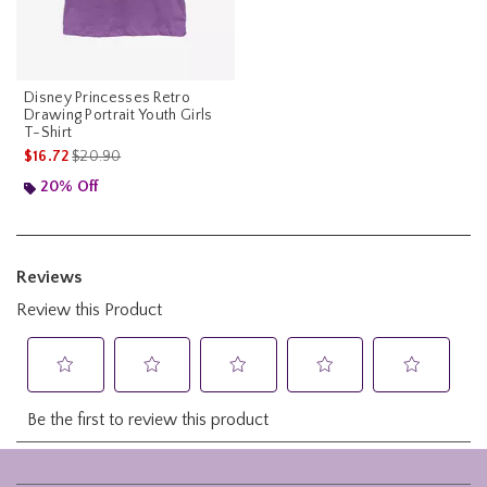
Disney Princesses Retro
Drawing Portrait Youth Girls
T-Shirt
is sales price, the original price is
$16.72
$20.90
20% Off
Footer