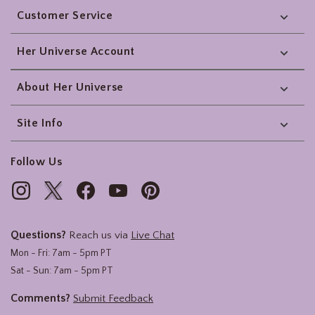
Customer Service
Her Universe Account
About Her Universe
Site Info
Follow Us
Questions?
Reach us via
Live Chat
Mon - Fri: 7am - 5pm PT
Sat - Sun: 7am - 5pm PT
Comments?
Submit Feedback