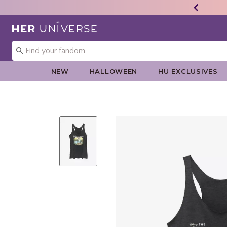
Redirect to Her Universe Home Page
NEW
HALLOWEEN
HU EXCLUSIVES