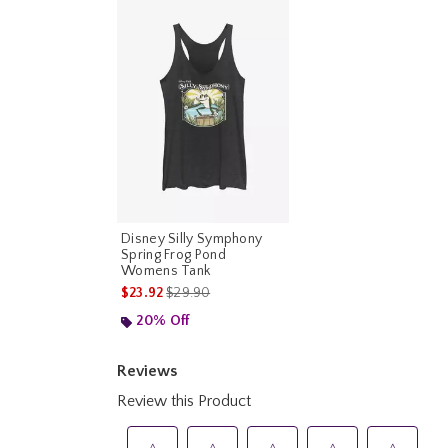
Disney Silly Symphony
Spring Frog Pond
Womens Tank
is sales price, the original price is
$23.92
$29.90
20% Off