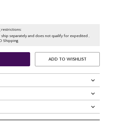
 restrictions:
y ship separately and does not qualify for expedited ,
O Shipping.
ADD TO WISHLIST