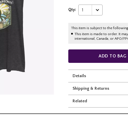
Qty:
1
This item is subject to the following
This item is made to order. It ma
international, Canada, or APO/FP
ADD TO BAG
Details
Shipping & Returns
Related