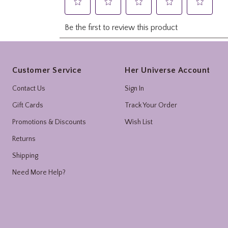
Footer
Customer Service
Her Universe Account
Contact Us
Sign In
Gift Cards
Track Your Order
Promotions & Discounts
Wish List
Returns
Shipping
Need More Help?