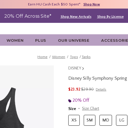
Free Shipping With $75 Purchase*
Earn HU Cash Each $50 Spent*
40% - 70% Off Clearance*
Shop Now
Shop Now
Shop Now
20% Off Across Site*
Shop New Arrivals
Shop By License
WOMEN
PLUS
OUR UNIVERSE
ACCESSORI
Home
Women
Tops
Tanks
DISNEY
Disney Silly Symphony Sprin
4.9 out of 5 Customer Rating
is sales price, the original 
$23.92
$29.90
Details
20% Off
Size
Size Chart
XS
SM
MD
LG