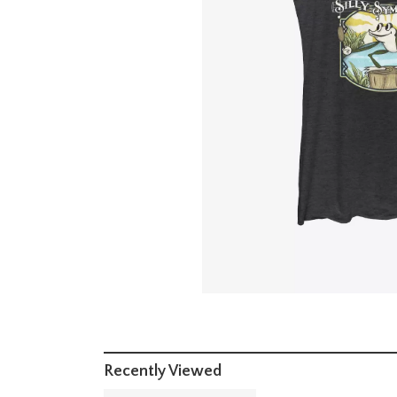
Recently Viewed