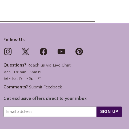
Follow Us
Questions?
Reach us via
Live Chat
Mon - Fri: 7am - 5pm PT
Sat - Sun: 7am - 5pm PT
Comments?
Submit Feedback
Get exclusive offers direct to your inbox
SIGN UP