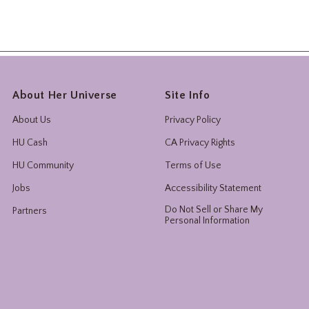
About Her Universe
Site Info
About Us
Privacy Policy
HU Cash
CA Privacy Rights
HU Community
Terms of Use
Jobs
Accessibility Statement
Do Not Sell or Share My
Partners
Personal Information