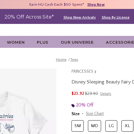
Free Shipping With $75 Purchase*
Earn HU Cash Each $50 Spent*
40% - 70% Off Clearance*
Shop Now
Shop Now
Shop Now
20% Off Across Site*
Shop New Arrivals
Shop By License
WOMEN
PLUS
OUR UNIVERSE
ACCESSORI
Home
Tees
PRINCESSES
Disney Sleeping Beauty Fairy
5 out of 5 Customer Rating
is sales price, the original 
$23.92
$29.90
Details
20% Off
Size
Size Chart
SM
MD
LG
XL