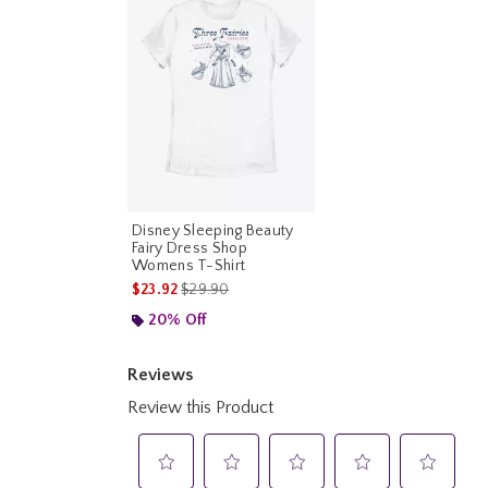
Disney Sleeping Beauty
Fairy Dress Shop
Womens T-Shirt
is sales price, the original price is
$23.92
$29.90
20% Off