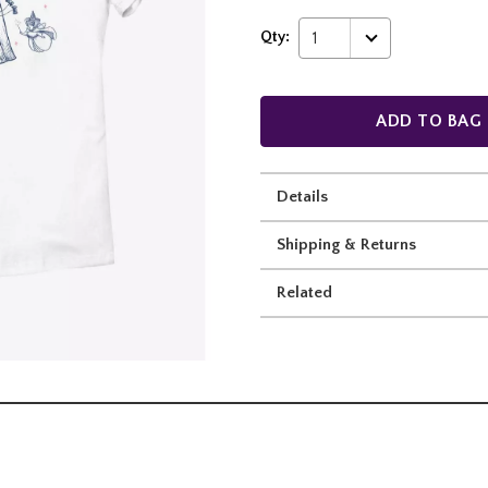
Qty:
1
ADD TO BAG
Details
Shipping & Returns
Related