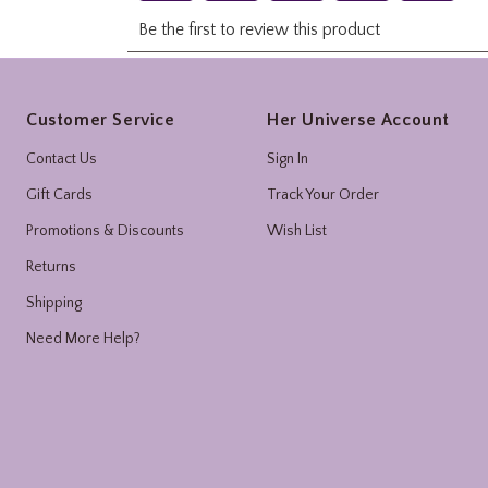
Footer
Customer Service
Her Universe Account
Contact Us
Sign In
Gift Cards
Track Your Order
Promotions & Discounts
Wish List
Returns
Shipping
Need More Help?