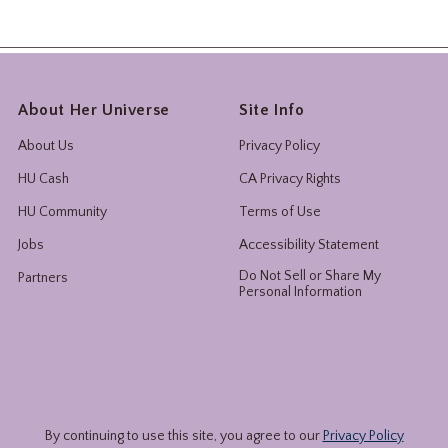
About Her Universe
Site Info
About Us
Privacy Policy
HU Cash
CA Privacy Rights
HU Community
Terms of Use
Jobs
Accessibility Statement
Do Not Sell or Share My
Partners
Personal Information
By continuing to use this site, you agree to our
Privacy Policy