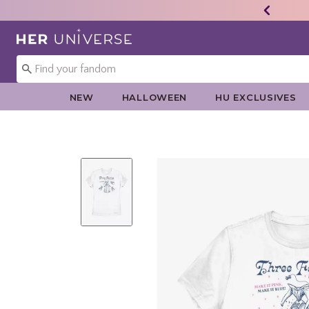
Redirect to Her Universe Home Page
NEW
HALLOWEEN
HU EXCLUSIVES