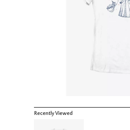
Recently Viewed