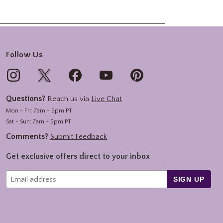
Follow Us
Questions?
Reach us via
Live Chat
Mon - Fri: 7am - 5pm PT
Sat - Sun: 7am - 5pm PT
Comments?
Submit Feedback
Get exclusive offers direct to your inbox
SIGN UP