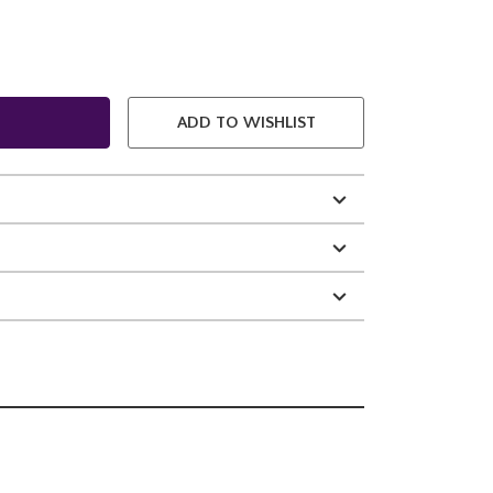
ADD TO WISHLIST