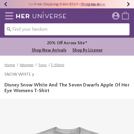
Earn HU Cash Each $50 Spent*
40% - 70% Off Clearance*
Free Shipping Over $75*
Shop Now
Shop Now
Shop Now
Redirect to Her Universe Home Page
20% Off Across Site*
Shop New Arrivals
Shop By License
Home
Women
Tops
T-Shirts
SNOW WHITE
Disney Snow White And The Seven Dwarfs Apple Of Her
Eye Womens T-Shirt
5 out of 5 Customer Rating