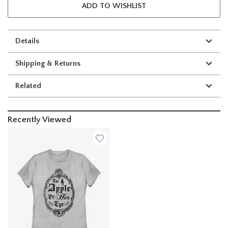
ADD TO WISHLIST
Details
Shipping & Returns
Related
Recently Viewed