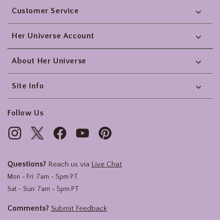
Customer Service
Her Universe Account
About Her Universe
Site Info
Follow Us
Questions?
Reach us via
Live Chat
Mon - Fri: 7am - 5pm PT
Sat - Sun: 7am - 5pm PT
Comments?
Submit Feedback