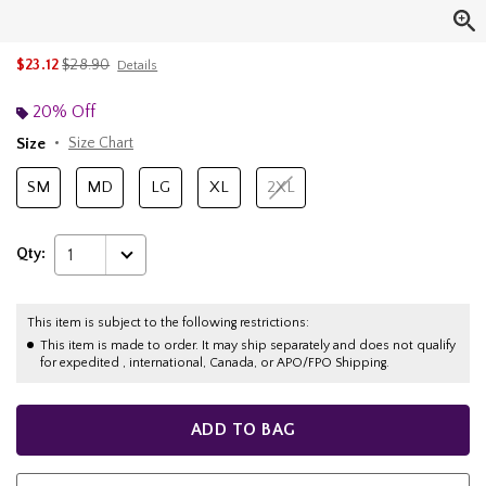
is sales price, the original price is
$23.12
$28.90
Details
20% Off
Size
Size Chart
SM
MD
LG
XL
2XL
Qty:
1
This item is subject to the following restrictions:
This item is made to order. It may ship separately and does not qualify
for expedited , international, Canada, or APO/FPO Shipping.
ADD TO BAG