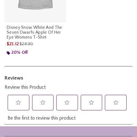
Disney Snow White And The
Seven Dwarfs Apple Of Her
Eye Womens T-Shirt
is sales price, the original price is
$23.12
$28.90
20% Off
Footer