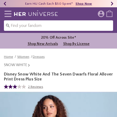
Earn HU Cash Each $50 Spent*
40% - 70% Off Clearance*
Free Shipping Over $75*
Shop Now
Shop Now
Shop Now
Redirect to Her Universe Home Page
20% Off Across Site*
Shop New Arrivals
Shop By License
Home
Women
Dresses
SNOW WHITE
Disney Snow White And The Seven Dwarfs Floral Allover
Print Dress Plus Size
3.2 out of 5 Customer Rating
2 Reviews
Read
2
Reviews.
Same
page
link.