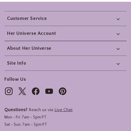
Footer
Customer Service
Her Universe Account
About Her Universe
Site Info
Follow Us
Questions?
Reach us via
Live Chat
Mon - Fri: 7am - 5pm PT
Sat - Sun: 7am - 5pm PT