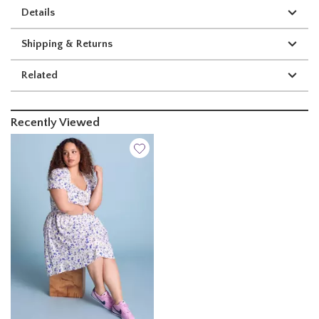
Details
Shipping & Returns
Related
Recently Viewed