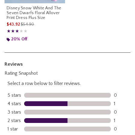
Disney Snow White And The
Seven Dwarfs Floral Allover
Print Dress Plus Size
is sales price, the original price is
$43.92
$54.90
Rating, 3 out of 5
★★★★★
★★★★★
20% Off