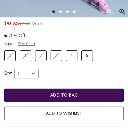
is sales price, the original price is
$43.92
$54.90
Details
20% Off
Size
Size Chart
0
1
2
3
4
5
Qty:
1
ADD TO BAG
ADD TO WISHLIST