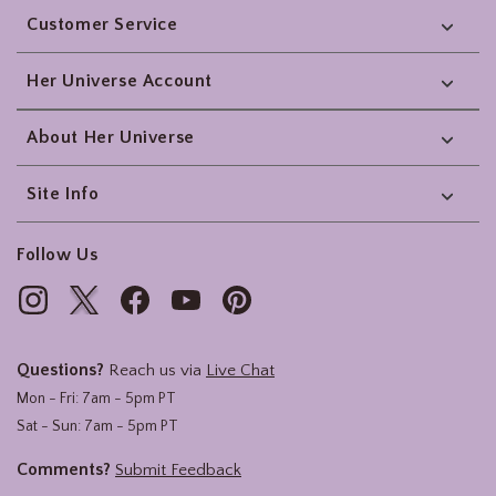
Customer Service
Her Universe Account
About Her Universe
Site Info
Follow Us
Questions?
Reach us via
Live Chat
Mon - Fri: 7am - 5pm PT
Sat - Sun: 7am - 5pm PT
Comments?
Submit Feedback