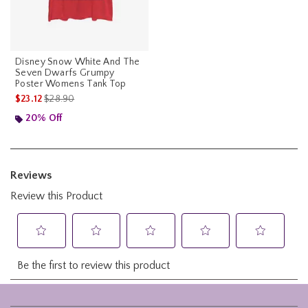
Disney Snow White And The
Seven Dwarfs Grumpy
Poster Womens Tank Top
is sales price, the original price is
$23.12
$28.90
20% Off
Footer