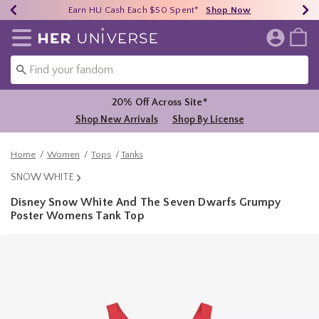
Earn HU Cash Each $50 Spent*
40% - 70% Off Clearance*
Free Shipping Over $75*
Shop Now
Shop Now
Shop Now
Redirect to Her Universe Home Page
20% Off Across Site*
Shop New Arrivals
Shop By License
Home
Women
Tops
Tanks
SNOW WHITE
Disney Snow White And The Seven Dwarfs Grumpy
Poster Womens Tank Top
4.3 out of 5 Customer Rating