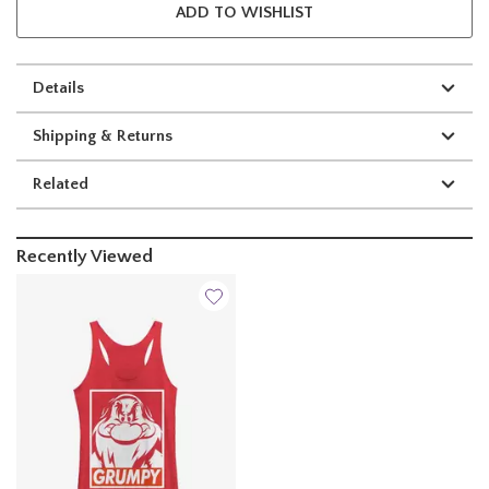
ADD TO WISHLIST
Details
Shipping & Returns
Related
Recently Viewed