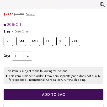
is sales price, the original price is
$23.12
$28.90
Details
20% Off
Size
Size Chart
XS
SM
MD
LG
XL
2XL
Qty:
1
This item is subject to the following restrictions:
This item is made to order. It may ship separately and does not qualify
for expedited , international, Canada, or APO/FPO Shipping.
ADD TO BAG