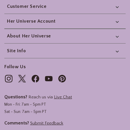
Customer Service
Her Universe Account
About Her Universe
Site Info
Follow Us
Questions?
Reach us via
Live Chat
Mon - Fri: 7am - 5pm PT
Sat - Sun: 7am - 5pm PT
Comments?
Submit Feedback