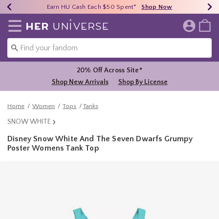
Earn HU Cash Each $50 Spent*
40% - 70% Off Clearance*
Free Shipping Over $75*
Shop Now
Shop Now
Shop Now
Redirect to Her Universe Home Page
20% Off Across Site*
Shop New Arrivals
Shop By License
Home
Women
Tops
Tanks
SNOW WHITE
Disney Snow White And The Seven Dwarfs Grumpy
Poster Womens Tank Top
5 out of 5 Customer Rating