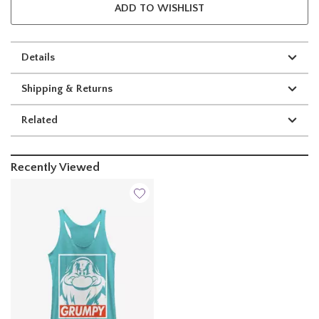
ADD TO WISHLIST
Details
Shipping & Returns
Related
Recently Viewed