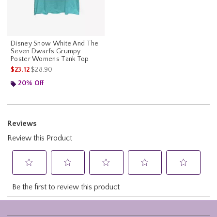
Disney Snow White And The
Seven Dwarfs Grumpy
Poster Womens Tank Top
is sales price, the original price is
$23.12
$28.90
20% Off
Footer