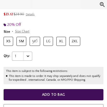
is sales price, the original price is
$23.12
$28.90
Details
20% Off
Size
Size Chart
XS
SM
MD
LG
XL
2XL
Qty:
1
This item is subject to the following restrictions:
This item is made to order. It may ship separately and does not qualify
for expedited , international, Canada, or APO/FPO Shipping.
ADD TO BAG