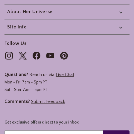
About Her Universe
Site Info
Follow Us
Questions?
Reach us via
Live Chat
Mon - Fri: 7am - 5pm PT
Sat - Sun: 7am - 5pm PT
Comments?
Submit Feedback
Get exclusive offers direct to your inbox