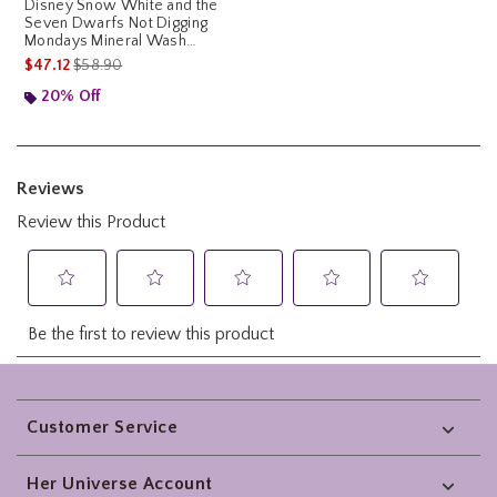
Disney Snow White and the
Seven Dwarfs Not Digging
Mondays Mineral Wash
Hoodie
is sales price, the original price is
$47.12
$58.90
20% Off
Footer
Customer Service
Her Universe Account