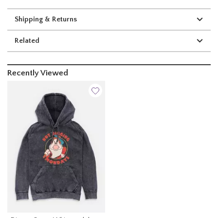
Shipping & Returns
Related
Recently Viewed