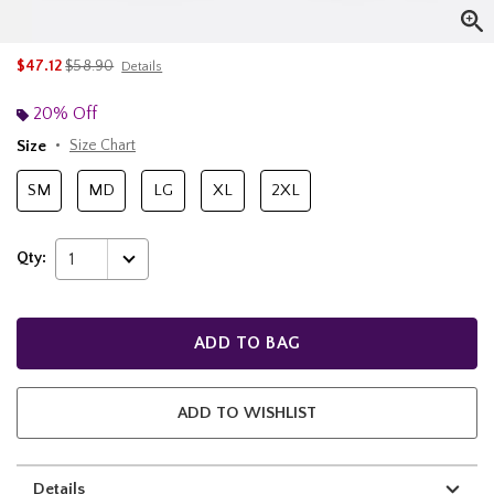
is sales price, the original price is
$47.12
$58.90
Details
20% Off
Size
Size Chart
SM
MD
LG
XL
2XL
Qty:
1
ADD TO BAG
ADD TO WISHLIST
Details