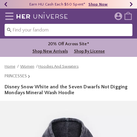
Earn HU Cash Each $50 Spent*
40% - 70% Off Clearance*
Free Shipping Over $75*
Shop Now
Shop Now
Shop Now
Redirect to Her Universe Home Page
20% Off Across Site*
Shop New Arrivals
Shop By License
Home
Women
Hoodies And Sweaters
PRINCESSES
Disney Snow White and the Seven Dwarfs Not Digging
Mondays Mineral Wash Hoodie
5 out of 5 Customer Rating