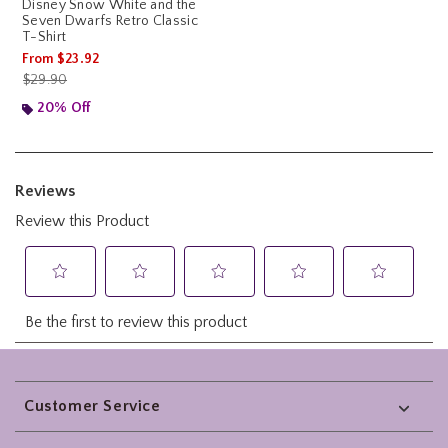
Disney Snow White and the
Seven Dwarfs Retro Classic
T-Shirt
From
$23.92
is sales price, the original price is
$29.90
20% Off
Footer
Customer Service