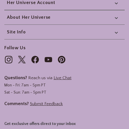
Her Universe Account
About Her Universe
Site Info
Follow Us
Questions?
Reach us via
Live Chat
Mon - Fri: 7am - 5pm PT
Sat - Sun: 7am - 5pm PT
Comments?
Submit Feedback
Get exclusive offers direct to your inbox