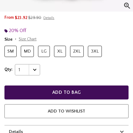
is sales price, the original price is
From
$23.92
$29.90
Details
20% Off
Size
Size Chart
SM
MD
LG
XL
2XL
3XL
Qty:
1
ADD TO BAG
ADD TO WISHLIST
Details