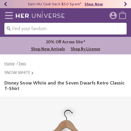
Earn HU Cash Each $50 Spent*
40% - 70% Off Clearance*
Free Shipping Over $75*
Shop Now
Shop Now
Shop Now
Redirect to Her Universe Home Page
20% Off Across Site*
Shop New Arrivals
Shop By License
Home
Tees
SNOW WHITE
Disney Snow White and the Seven Dwarfs Retro Classic
T-Shirt
5 out of 5 Customer Rating