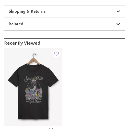
Shipping & Returns
Related
Recently Viewed