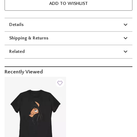
ADD TO WISHLIST
Details
Shipping & Returns
Related
Recently Viewed