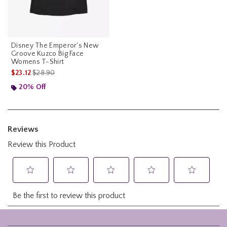
Disney The Emperor's New
Groove Kuzco Big Face
Womens T-Shirt
is sales price, the original price is
$23.12
$28.90
20% Off
Footer