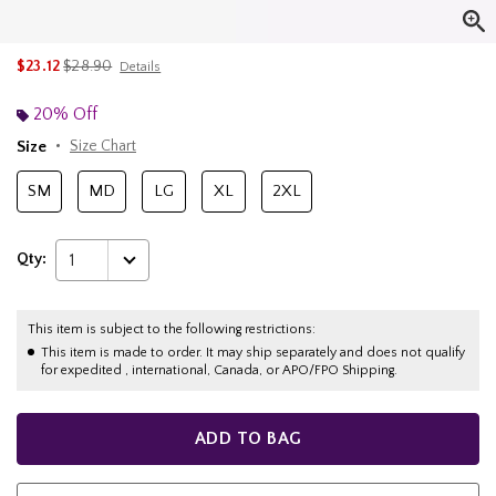
is sales price, the original price is
$23.12
$28.90
Details
20% Off
Size
Size Chart
SM
MD
LG
XL
2XL
Qty:
1
This item is subject to the following restrictions:
This item is made to order. It may ship separately and does not qualify
for expedited , international, Canada, or APO/FPO Shipping.
ADD TO BAG