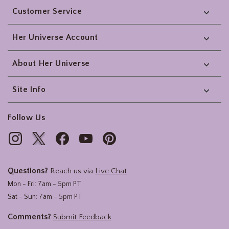
Customer Service
Her Universe Account
About Her Universe
Site Info
Follow Us
Questions?
Reach us via
Live Chat
Mon - Fri: 7am - 5pm PT
Sat - Sun: 7am - 5pm PT
Comments?
Submit Feedback