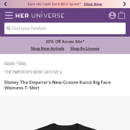
Earn HU Cash Each $50 Spent*
40% - 70% Off Clearance*
Free Shipping Over $75*
Shop Now
Shop Now
Shop Now
Redirect to Her Universe Home Page
20% Off Across Site*
Shop New Arrivals
Shop By License
Home
Tees
THE EMPEROR'S NEW GROOVE
Disney The Emperor's New Groove Kuzco Big Face
Womens T-Shirt
3.5 out of 5 Customer Rating