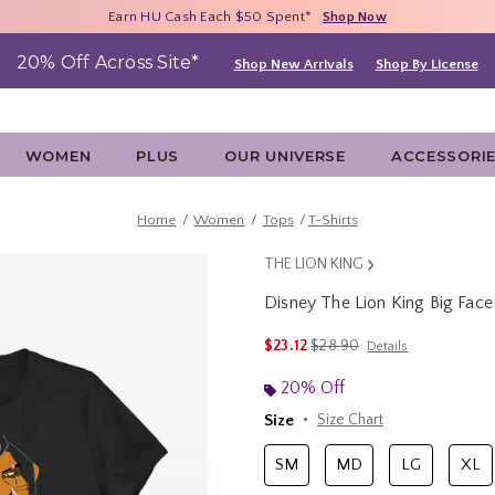
Free Shipping With $75 Purchase*
Earn HU Cash Each $50 Spent*
40% - 70% Off Clearance*
Shop Now
Shop Now
Shop Now
20% Off Across Site*
Shop New Arrivals
Shop By License
WOMEN
PLUS
OUR UNIVERSE
ACCESSORI
Home
Women
Tops
T-Shirts
THE LION KING
Disney The Lion King Big Fac
5 out of 5 Customer Rating
is sales price, the original p
$23.12
$28.90
Details
20% Off
Size
Size Chart
SM
MD
LG
XL