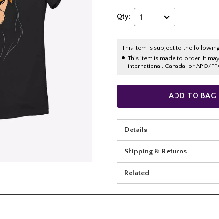
Qty:
1
This item is subject to the following
This item is made to order. It ma
international, Canada, or APO/FP
ADD TO BAG
Details
Shipping & Returns
Related