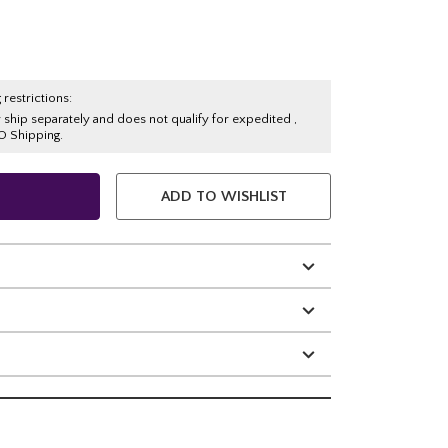
 restrictions:
y ship separately and does not qualify for expedited ,
O Shipping.
ADD TO WISHLIST