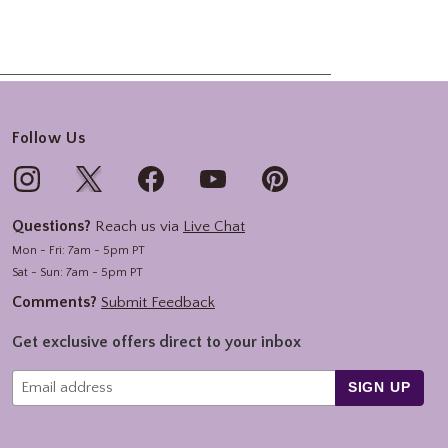
Follow Us
Questions?
Reach us via
Live Chat
Mon - Fri: 7am - 5pm PT
Sat - Sun: 7am - 5pm PT
Comments?
Submit Feedback
Get exclusive offers direct to your inbox
SIGN UP