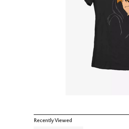
Recently Viewed