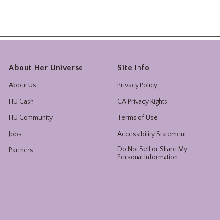
About Her Universe
Site Info
About Us
Privacy Policy
HU Cash
CA Privacy Rights
HU Community
Terms of Use
Jobs
Accessibility Statement
Do Not Sell or Share My
Partners
Personal Information