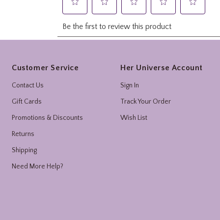
Footer
Customer Service
Her Universe Account
Contact Us
Sign In
Gift Cards
Track Your Order
Promotions & Discounts
Wish List
Returns
Shipping
Need More Help?