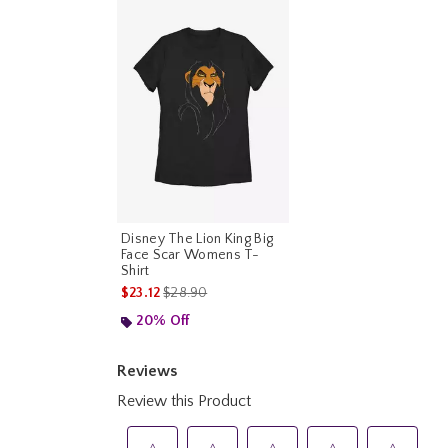
Disney The Lion King Big
Face Scar Womens T-
Shirt
is sales price, the original price is
$23.12
$28.90
20% Off