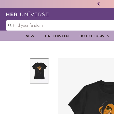
Redirect to Her Universe Home Page
NEW
HALLOWEEN
HU EXCLUSIVES