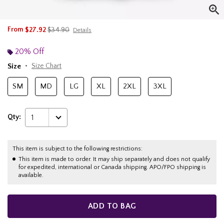
is sales price, the original price is
From
$27.92
$34.90
Details
20% Off
Size
Size Chart
SM
MD
LG
XL
2XL
3XL
Qty:
1
This item is subject to the following restrictions:
This item is made to order. It may ship separately and does not qualify
for expedited, international or Canada shipping. APO/FPO shipping is
available.
ADD TO BAG