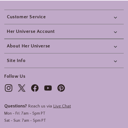
Footer
Customer Service
Her Universe Account
About Her Universe
Site Info
Follow Us
Questions?
Reach us via
Live Chat
Mon - Fri: 7am - 5pm PT
Sat - Sun: 7am - 5pm PT