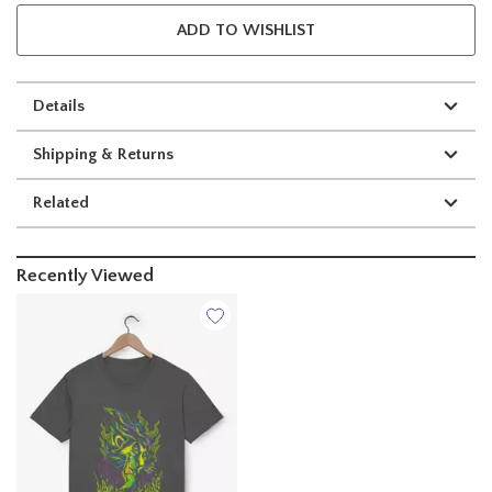
ADD TO WISHLIST
Details
Shipping & Returns
Related
Recently Viewed