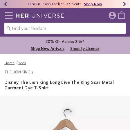
Earn HU Cash Each $50 Spent*
40% - 70% Off Clearance*
Free Shipping Over $75*
Shop Now
Shop Now
Shop Now
Redirect to Her Universe Home Page
Shoppi
20% Off Across Site*
Shop New Arrivals
Shop By License
Home
Tees
THE LION KING
Disney The Lion King Long Live The King Scar Metal
Garment Dye T-Shirt
5 out of 5 Customer Rating