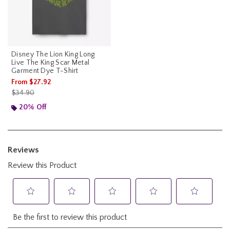
Disney The Lion King Long
Live The King Scar Metal
Garment Dye T-Shirt
From
$27.92
is sales price, the original price is
$34.90
20% Off