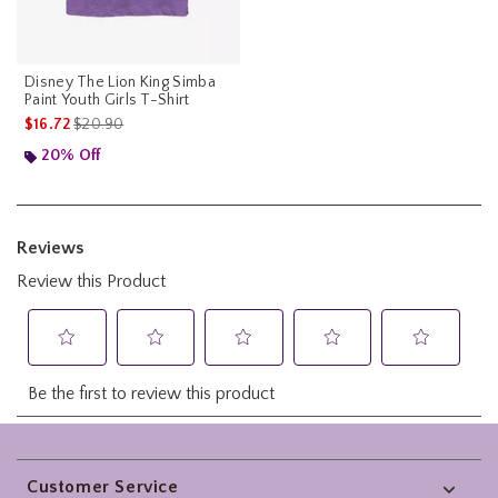
Disney The Lion King Simba
Paint Youth Girls T-Shirt
is sales price, the original price is
$16.72
$20.90
20% Off
Footer
Customer Service