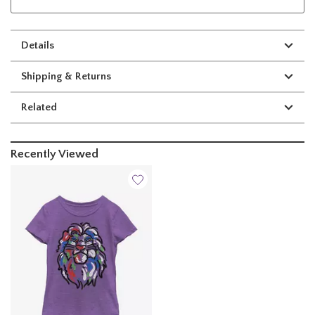
Details
Shipping & Returns
Related
Recently Viewed