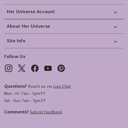
Her Universe Account
About Her Universe
Site Info
Follow Us
Questions?
Reach us via
Live Chat
Mon - Fri: 7am - 5pm PT
Sat - Sun: 7am - 5pm PT
Comments?
Submit Feedback