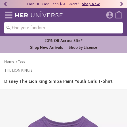
Earn HU Cash Each $50 Spent*
40% - 70% Off Clearance*
Free Shipping Over $75*
Shop Now
Shop Now
Shop Now
Redirect to Her Universe Home Page
20% Off Across Site*
Shop New Arrivals
Shop By License
Home
Tees
THE LION KING
Disney The Lion King Simba Paint Youth Girls T-Shirt
4.6 out of 5 Customer Rating