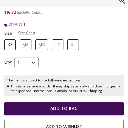
is sales price, the original price is
$16.72
$20.90
Details
20% Off
Size
Size Chart
XS
SM
MD
LG
XL
Qty:
1
This item is subject to the following restrictions:
This item is made to order. It may ship separately and does not qualify
for expedited , international, Canada, or APO/FPO Shipping.
ADD TO BAG
ADD TO WISHLIST