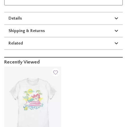
Details
Shipping & Returns
Related
Recently Viewed