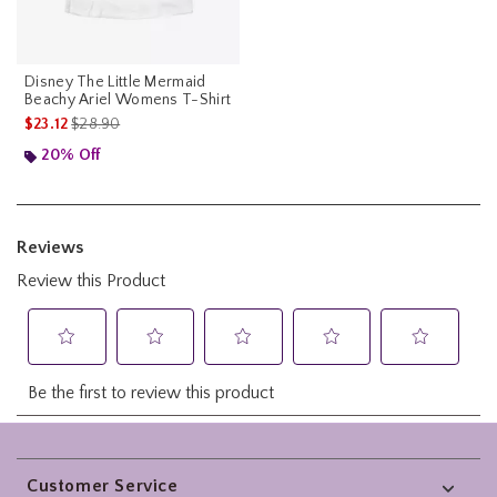
Disney The Little Mermaid
Beachy Ariel Womens T-Shirt
is sales price, the original price is
$23.12
$28.90
20% Off
Footer
Customer Service