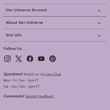
Her Universe Account
About Her Universe
Site Info
Follow Us
Questions?
Reach us via
Live Chat
Mon - Fri: 7am - 5pm PT
Sat - Sun: 7am - 5pm PT
Comments?
Submit Feedback