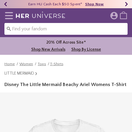
Earn HU Cash Each $50 Spent*
40% - 70% Off Clearance*
Free Shipping Over $75*
Shop Now
Shop Now
Shop Now
Redirect to Her Universe Home Page
20% Off Across Site*
Shop New Arrivals
Shop By License
Home
Women
Tops
T-Shirts
LITTLE MERMAID
Disney The Little Mermaid Beachy Ariel Womens T-Shirt
5 out of 5 Customer Rating