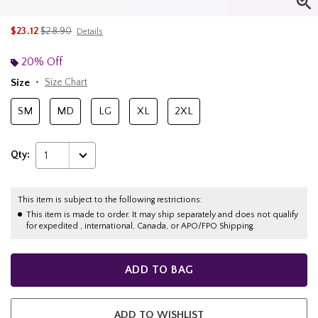
is sales price, the original price is
$23.12
$28.90
Details
20% Off
Size
Size Chart
SM
MD
LG
XL
2XL
Qty:
1
This item is subject to the following restrictions:
This item is made to order. It may ship separately and does not qualify
for expedited , international, Canada, or APO/FPO Shipping.
ADD TO BAG
ADD TO WISHLIST