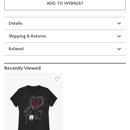
ADD TO WISHLIST
Details
Shipping & Returns
Related
Recently Viewed