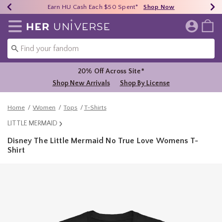
Earn HU Cash Each $50 Spent*
40% - 70% Off Clearance*
Free Shipping Over $75*
Shop Now
Shop Now
Shop Now
Redirect to Her Universe Home Page
20% Off Across Site*
Shop New Arrivals
Shop By License
Home
Women
Tops
T-Shirts
LITTLE MERMAID
Disney The Little Mermaid No True Love Womens T-
Shirt
5 out of 5 Customer Rating