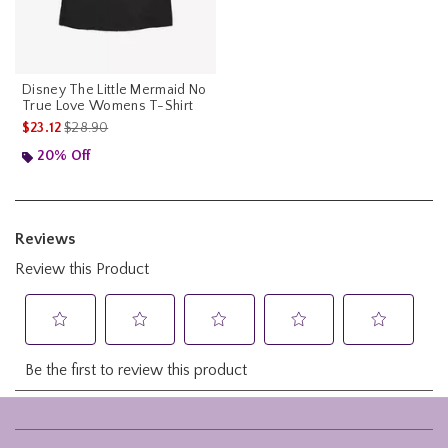
Disney The Little Mermaid No
True Love Womens T-Shirt
is sales price, the original price is
$23.12
$28.90
20% Off
Footer