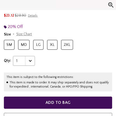
is sales price, the original price is
$23.12
$28.90
Details
20% Off
Size
Size Chart
SM
MD
LG
XL
2XL
Qty:
1
This item is subject to the following restrictions:
This item is made to order. It may ship separately and does not qualify
for expedited , international, Canada, or APO/FPO Shipping.
ADD TO BAG