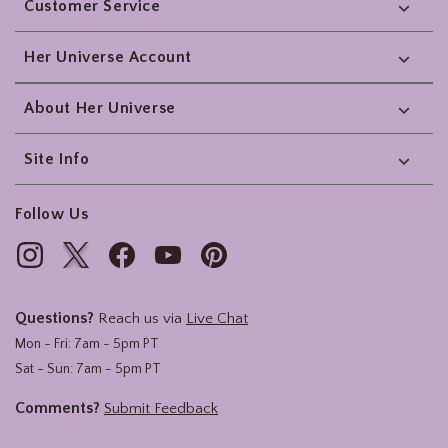
Customer Service
Her Universe Account
About Her Universe
Site Info
Follow Us
Questions?
Reach us via
Live Chat
Mon - Fri: 7am - 5pm PT
Sat - Sun: 7am - 5pm PT
Comments?
Submit Feedback