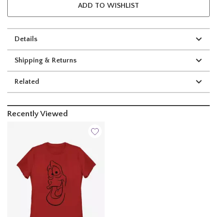
ADD TO WISHLIST
Details
Shipping & Returns
Related
Recently Viewed