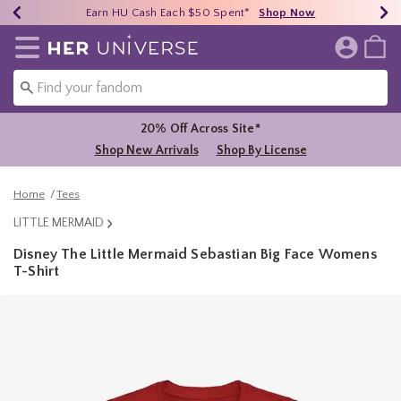
Earn HU Cash Each $50 Spent*
40% - 70% Off Clearance*
Free Shipping Over $75*
Shop Now
Shop Now
Shop Now
Redirect to Her Universe Home Page
20% Off Across Site*
Shop New Arrivals
Shop By License
Home
Tees
LITTLE MERMAID
Disney The Little Mermaid Sebastian Big Face Womens
T-Shirt
4.6 out of 5 Customer Rating