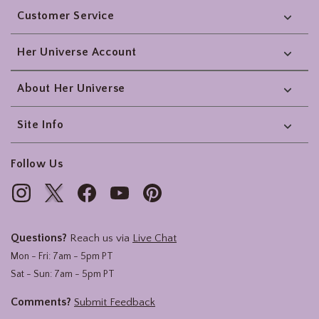
Customer Service
Her Universe Account
About Her Universe
Site Info
Follow Us
Questions?
Reach us via
Live Chat
Mon - Fri: 7am - 5pm PT
Sat - Sun: 7am - 5pm PT
Comments?
Submit Feedback