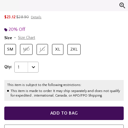
is sales price, the original price is
$23.12
$28.90
Details
20% Off
Size
Size Chart
SM
MD
LG
XL
2XL
Qty:
1
This item is subject to the following restrictions:
This item is made to order. It may ship separately and does not qualify
for expedited , international, Canada, or APO/FPO Shipping.
ADD TO BAG