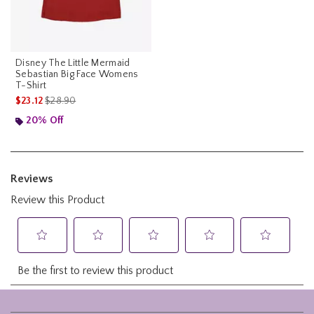
Disney The Little Mermaid
Sebastian Big Face Womens
T-Shirt
is sales price, the original price is
$23.12
$28.90
20% Off
Footer