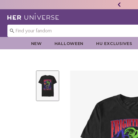
Redirect to Her Universe Home Page
NEW
HALLOWEEN
HU EXCLUSIVES