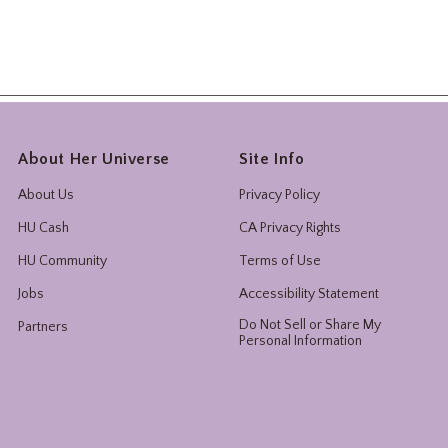
About Her Universe
Site Info
About Us
Privacy Policy
HU Cash
CA Privacy Rights
HU Community
Terms of Use
Jobs
Accessibility Statement
Do Not Sell or Share My
Partners
Personal Information