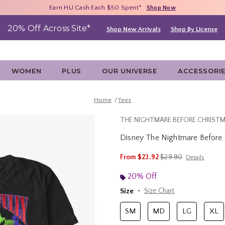
Free Shipping With $75 Purchase*
Earn HU Cash Each $50 Spent*
40% - 70% Off Clearance*
Shop Now
Shop Now
Shop Now
20% Off Across Site*
Shop New Arrivals
Shop By License
WOMEN
PLUS
OUR UNIVERSE
ACCESSORI
Home
Tees
THE NIGHTMARE BEFORE CHRIST
Disney The Nightmare Before Ch
5 out of 5 Customer Rating
is sales price, the ori
From
$23.92
$29.90
Details
20% Off
Size
Size Chart
SM
MD
LG
XL