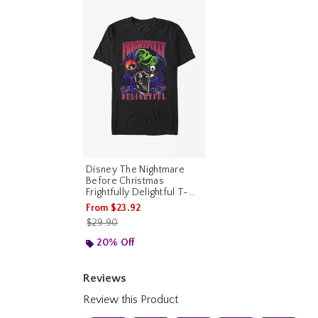
Disney The Nightmare
Before Christmas
Frightfully Delightful T-
Shirt
From
$23.92
is sales price, the original price is
$29.90
20% Off