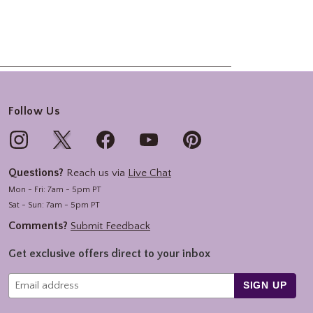
Follow Us
Questions?
Reach us via
Live Chat
Mon - Fri: 7am - 5pm PT
Sat - Sun: 7am - 5pm PT
Comments?
Submit Feedback
Get exclusive offers direct to your inbox
SIGN UP