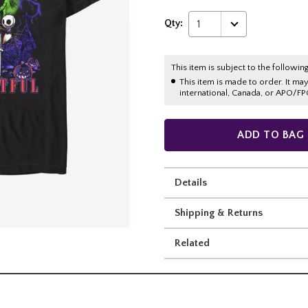
Qty:
1
This item is subject to the following
This item is made to order. It ma
international, Canada, or APO/FP
ADD TO BAG
Details
Shipping & Returns
Related