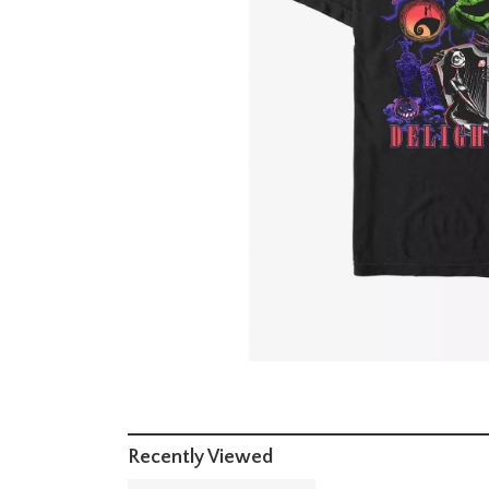
Recently Viewed