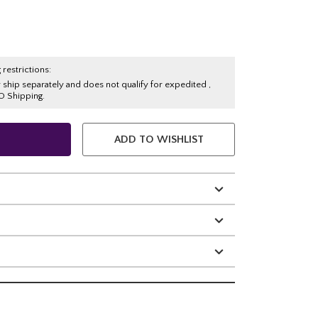
 restrictions:
y ship separately and does not qualify for expedited ,
O Shipping.
ADD TO WISHLIST