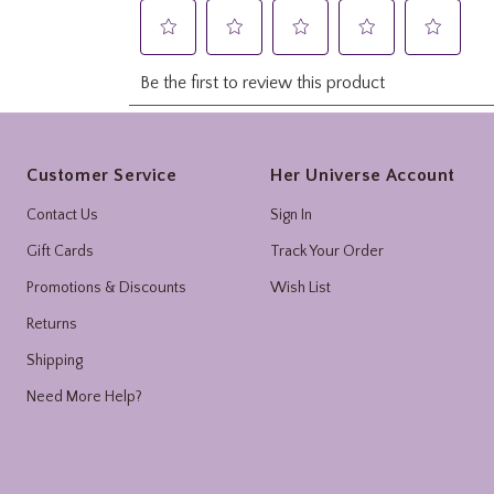
Footer
Customer Service
Her Universe Account
Contact Us
Sign In
Gift Cards
Track Your Order
Promotions & Discounts
Wish List
Returns
Shipping
Need More Help?