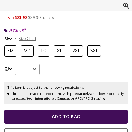
is sales price, the original price is
From
$23.92
$29.90
Details
20% Off
Size
Size Chart
SM
MD
LG
XL
2XL
3XL
Qty:
1
This item is subject to the following restrictions:
This item is made to order. It may ship separately and does not qualify
for expedited , international, Canada, or APO/FPO Shipping.
ADD TO BAG