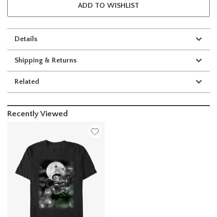
ADD TO WISHLIST
Details
Shipping & Returns
Related
Recently Viewed