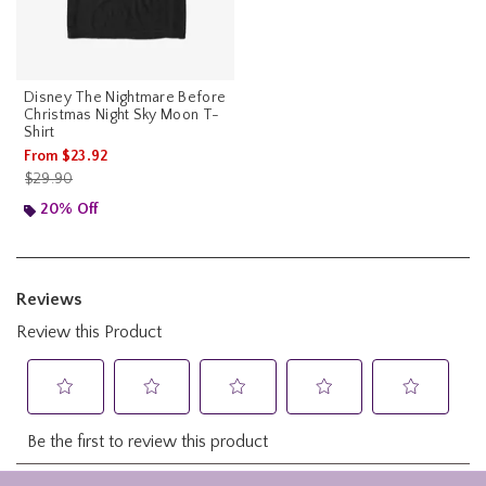
Disney The Nightmare Before
Christmas Night Sky Moon T-
Shirt
From
$23.92
is sales price, the original price is
$29.90
20% Off