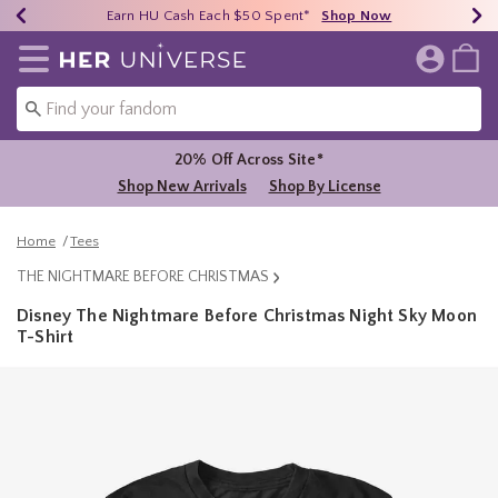
Earn HU Cash Each $50 Spent*
40% - 70% Off Clearance*
Free Shipping Over $75*
Shop Now
Shop Now
Shop Now
Redirect to Her Universe Home Page
20% Off Across Site*
Shop New Arrivals
Shop By License
Home
Tees
THE NIGHTMARE BEFORE CHRISTMAS
Disney The Nightmare Before Christmas Night Sky Moon
T-Shirt
5 out of 5 Customer Rating