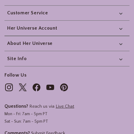
Footer
Customer Service
Her Universe Account
About Her Universe
Site Info
Follow Us
Questions?
Reach us via
Live Chat
Mon - Fri: 7am - 5pm PT
Sat - Sun: 7am - 5pm PT
Comments?
Submit Feedback