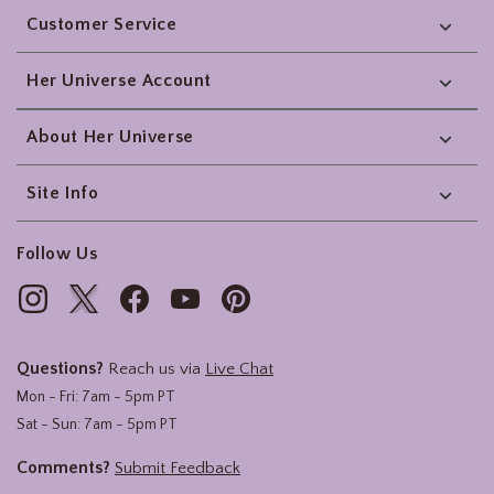
Customer Service
Her Universe Account
About Her Universe
Site Info
Follow Us
Questions?
Reach us via
Live Chat
Mon - Fri: 7am - 5pm PT
Sat - Sun: 7am - 5pm PT
Comments?
Submit Feedback