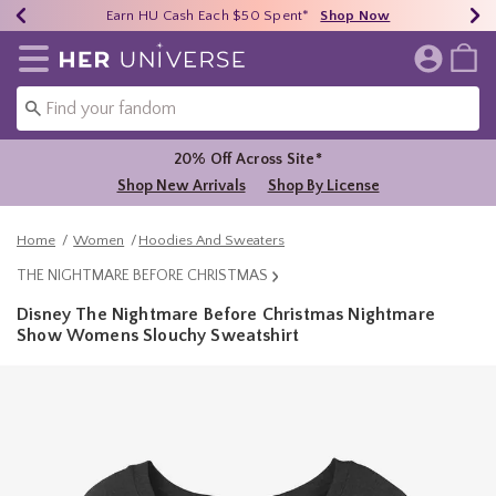
Earn HU Cash Each $50 Spent*
40% - 70% Off Clearance*
Free Shipping Over $75*
Shop Now
Shop Now
Shop Now
Redirect to Her Universe Home Page
20% Off Across Site*
Shop New Arrivals
Shop By License
Home
Women
Hoodies And Sweaters
THE NIGHTMARE BEFORE CHRISTMAS
Disney The Nightmare Before Christmas Nightmare
Show Womens Slouchy Sweatshirt
4.5 out of 5 Customer Rating