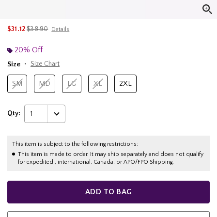
is sales price, the original price is
$31.12
$38.90
Details
20% Off
Size
Size Chart
SM
MD
LG
XL
2XL
Qty:
1
This item is subject to the following restrictions:
This item is made to order. It may ship separately and does not qualify
for expedited , international, Canada, or APO/FPO Shipping.
ADD TO BAG