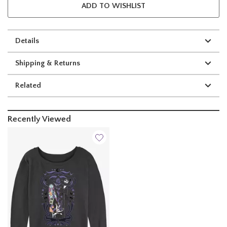
ADD TO WISHLIST
Details
Shipping & Returns
Related
Recently Viewed