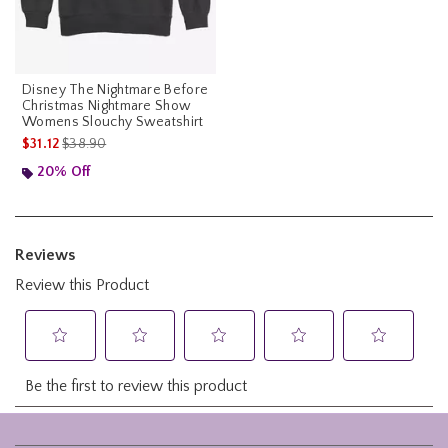
Disney The Nightmare Before
Christmas Nightmare Show
Womens Slouchy Sweatshirt
is sales price, the original price is
$31.12
$38.90
20% Off
Footer