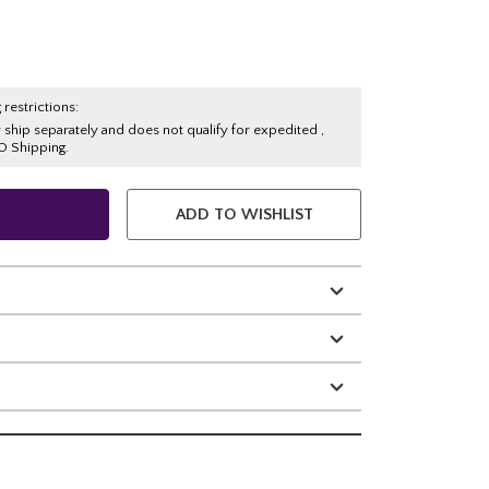
 restrictions:
y ship separately and does not qualify for expedited ,
O Shipping.
ADD TO WISHLIST