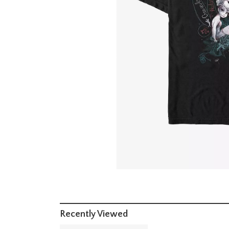
Recently Viewed