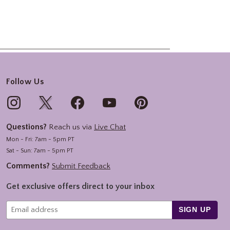
Follow Us
Questions?
Reach us via
Live Chat
Mon - Fri: 7am - 5pm PT
Sat - Sun: 7am - 5pm PT
Comments?
Submit Feedback
Get exclusive offers direct to your inbox
SIGN UP