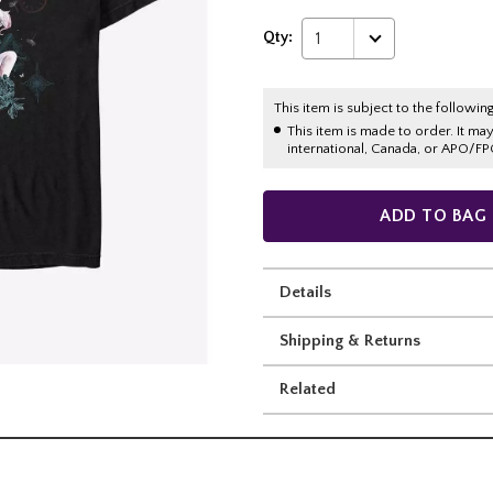
Qty:
1
This item is subject to the following
This item is made to order. It ma
international, Canada, or APO/FP
ADD TO BAG
Details
Shipping & Returns
Related