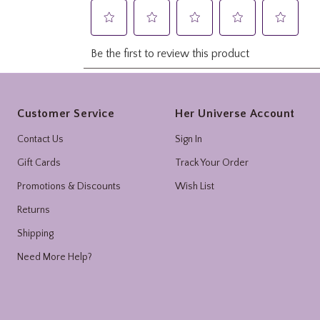
Footer
Customer Service
Her Universe Account
Contact Us
Sign In
Gift Cards
Track Your Order
Promotions & Discounts
Wish List
Returns
Shipping
Need More Help?