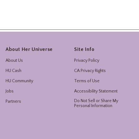
About Her Universe
Site Info
About Us
Privacy Policy
HU Cash
CA Privacy Rights
HU Community
Terms of Use
Jobs
Accessibility Statement
Do Not Sell or Share My
Partners
Personal Information