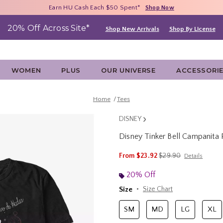
Free Shipping With $75 Purchase*
Earn HU Cash Each $50 Spent*
40% - 70% Off Clearance*
Shop Now
Shop Now
Shop Now
20% Off Across Site*
Shop New Arrivals
Shop By License
WOMEN
PLUS
OUR UNIVERSE
ACCESSORI
Home
Tees
DISNEY
Disney Tinker Bell Campanita
5 out of 5 Customer Rating
is sales price, the ori
From
$23.92
$29.90
Details
20% Off
Size
Size Chart
SM
MD
LG
XL