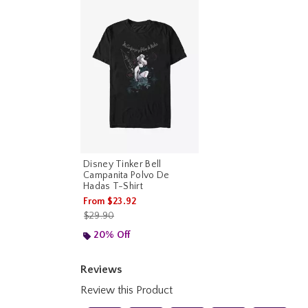
Disney Tinker Bell
Campanita Polvo De
Hadas T-Shirt
From
$23.92
is sales price, the original price is
$29.90
20% Off