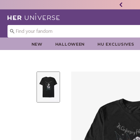
Redirect to Her Universe Home Page
NEW
HALLOWEEN
HU EXCLUSIVES