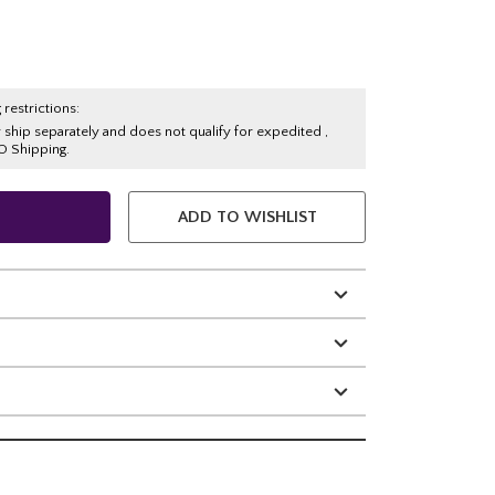
 restrictions:
y ship separately and does not qualify for expedited ,
O Shipping.
ADD TO WISHLIST