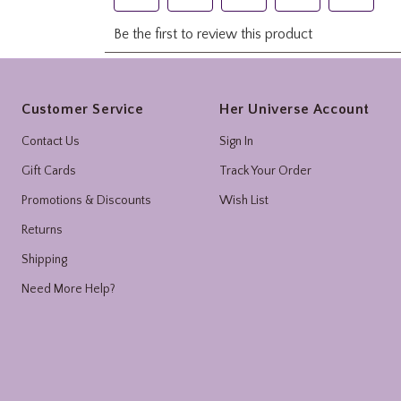
Footer
Customer Service
Her Universe Account
Contact Us
Sign In
Gift Cards
Track Your Order
Promotions & Discounts
Wish List
Returns
Shipping
Need More Help?