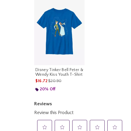
Disney Tinker Bell Peter &
Wendy Kiss Youth T-Shirt
is sales price, the original price is
$16.72
$20.90
20% Off