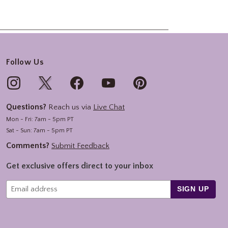
Follow Us
Questions?
Reach us via
Live Chat
Mon - Fri: 7am - 5pm PT
Sat - Sun: 7am - 5pm PT
Comments?
Submit Feedback
Get exclusive offers direct to your inbox
SIGN UP