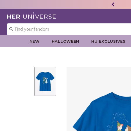
Redirect to Her Universe Home Page
NEW
HALLOWEEN
HU EXCLUSIVES