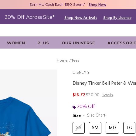
Free Shipping With $75 Purchase*
Earn HU Cash Each $50 Spent*
40% - 70% Off Clearance*
Shop Now
Shop Now
Shop Now
20% Off Across Site*
Shop New Arrivals
Shop By License
WOMEN
PLUS
OUR UNIVERSE
ACCESSORI
Home
Tees
DISNEY
Disney Tinker Bell Peter & We
3.2 out of 5 Customer Rating
is sales price, the original p
$16.72
$20.90
Details
20% Off
Size
Size Chart
XS
SM
MD
LG