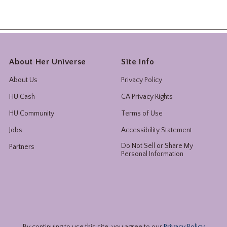
About Her Universe
Site Info
About Us
Privacy Policy
HU Cash
CA Privacy Rights
HU Community
Terms of Use
Jobs
Accessibility Statement
Do Not Sell or Share My
Partners
Personal Information