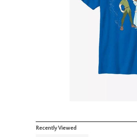
Recently Viewed