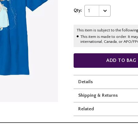
Qty:
1
This item is subject to the following
This item is made to order. It ma
international, Canada, or APO/FP
ADD TO BAG
Details
Shipping & Returns
Related