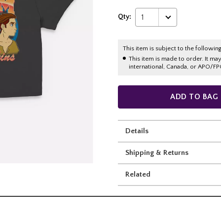
Qty:
1
This item is subject to the following
This item is made to order. It ma
international, Canada, or APO/FP
ADD TO BAG
Details
Shipping & Returns
Related