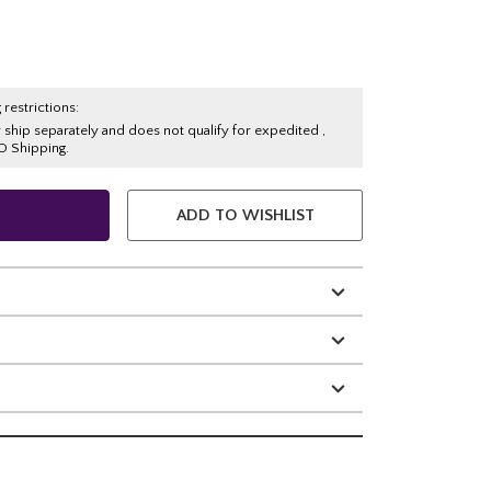
 restrictions:
y ship separately and does not qualify for expedited ,
O Shipping.
ADD TO WISHLIST