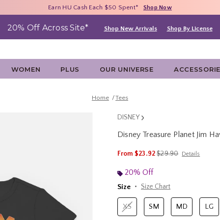
Free Shipping With $75 Purchase*
Earn HU Cash Each $50 Spent*
40% - 70% Off Clearance*
Shop Now
Shop Now
Shop Now
20% Off Across Site*
Shop New Arrivals
Shop By License
WOMEN
PLUS
OUR UNIVERSE
ACCESSORI
Home
Tees
DISNEY
Disney Treasure Planet Jim H
3.5 out of 5 Customer Rating
is sales price, the ori
From
$23.92
$29.90
Details
20% Off
Size
Size Chart
XS
SM
MD
LG