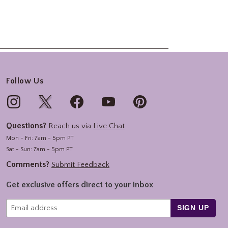
Follow Us
Questions?
Reach us via
Live Chat
Mon - Fri: 7am - 5pm PT
Sat - Sun: 7am - 5pm PT
Comments?
Submit Feedback
Get exclusive offers direct to your inbox
SIGN UP