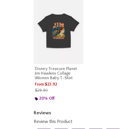
Disney Treasure Planet
Jim Hawkins Collage
Women Baby T-Shirt
From
$23.92
is sales price, the original price is
$29.90
20% Off