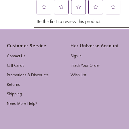
Footer
Customer Service
Her Universe Account
Contact Us
Sign In
Gift Cards
Track Your Order
Promotions & Discounts
Wish List
Returns
Shipping
Need More Help?