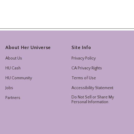
About Her Universe
Site Info
About Us
Privacy Policy
HU Cash
CA Privacy Rights
HU Community
Terms of Use
Jobs
Accessibility Statement
Do Not Sell or Share My
Partners
Personal Information