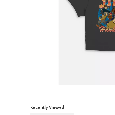
Recently Viewed