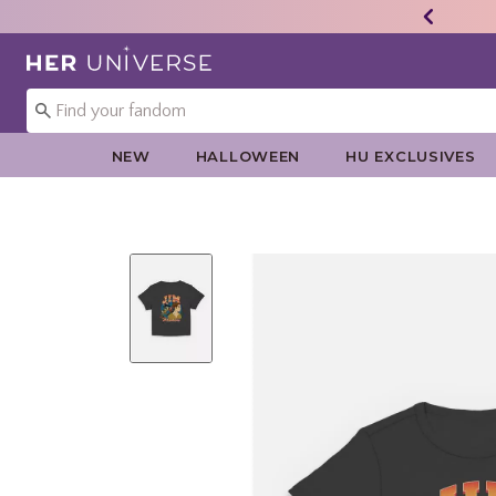
Redirect to Her Universe Home Page
NEW
HALLOWEEN
HU EXCLUSIVES