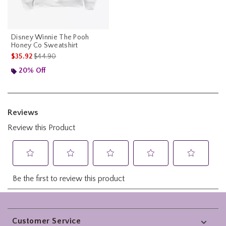
Disney Winnie The Pooh
Honey Co Sweatshirt
is sales price, the original price is
$35.92
$44.90
20% Off
Footer
Customer Service