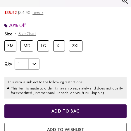
is sales price, the original price is
$35.92
$44.90
Details
20% Off
Size
Size Chart
SM
MD
LG
XL
2XL
Qty:
1
This item is subject to the following restrictions:
This item is made to order. It may ship separately and does not qualify
for expedited , international, Canada, or APO/FPO Shipping.
ADD TO BAG
ADD TO WISHLIST