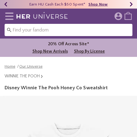
Earn HU Cash Each $50 Spent*
40% - 70% Off Clearance*
Free Shipping Over $75*
Shop Now
Shop Now
Shop Now
Redirect to Her Universe Home Page
20% Off Across Site*
Shop New Arrivals
Shop By License
Home
Our Universe
WINNIE THE POOH
Disney Winnie The Pooh Honey Co Sweatshirt
4.5 out of 5 Customer Rating