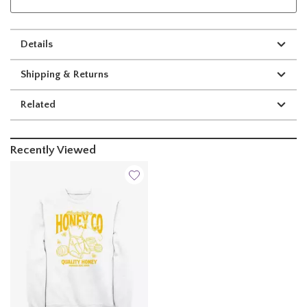
Details
Shipping & Returns
Related
Recently Viewed