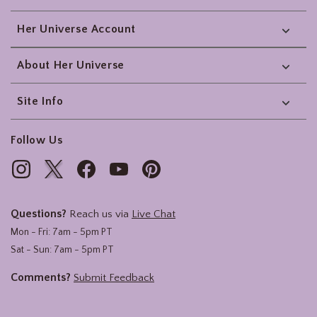
Her Universe Account
About Her Universe
Site Info
Follow Us
Questions?
Reach us via
Live Chat
Mon - Fri: 7am - 5pm PT
Sat - Sun: 7am - 5pm PT
Comments?
Submit Feedback