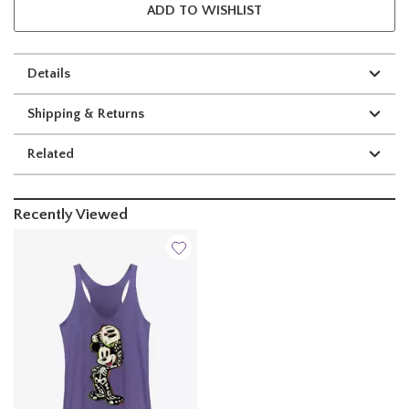
ADD TO WISHLIST
Details
Shipping & Returns
Related
Recently Viewed