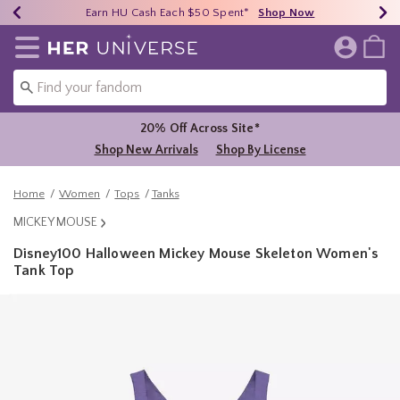
Earn HU Cash Each $50 Spent*
40% - 70% Off Clearance*
Free Shipping Over $75*
Shop Now
Shop Now
Shop Now
Redirect to Her Universe Home Page
20% Off Across Site*
Shop New Arrivals
Shop By License
Home
Women
Tops
Tanks
MICKEY MOUSE
Disney100 Halloween Mickey Mouse Skeleton Women's
Tank Top
5 out of 5 Customer Rating