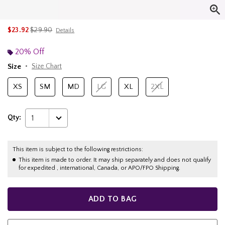
is sales price, the original price is
$23.92
$29.90
Details
20% Off
Size
Size Chart
XS
SM
MD
LG
XL
2XL
Qty:
1
This item is subject to the following restrictions:
This item is made to order. It may ship separately and does not qualify
for expedited , international, Canada, or APO/FPO Shipping.
ADD TO BAG