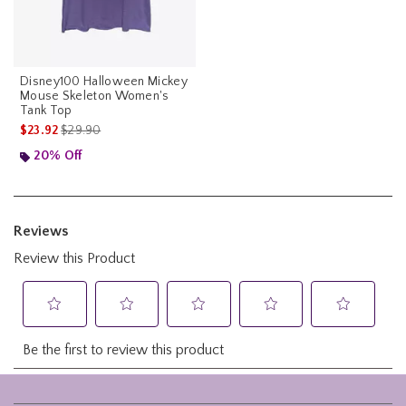
Disney100 Halloween Mickey
Mouse Skeleton Women's
Tank Top
is sales price, the original price is
$23.92
$29.90
20% Off
Footer