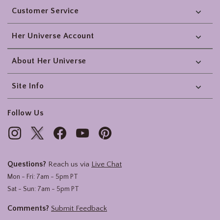
Customer Service
Her Universe Account
About Her Universe
Site Info
Follow Us
Questions?
Reach us via
Live Chat
Mon - Fri: 7am - 5pm PT
Sat - Sun: 7am - 5pm PT
Comments?
Submit Feedback