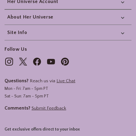
Her Universe Account
About Her Universe
Site Info
Follow Us
Questions?
Reach us via
Live Chat
Mon - Fri: 7am - 5pm PT
Sat - Sun: 7am - 5pm PT
Comments?
Submit Feedback
Get exclusive offers direct to your inbox