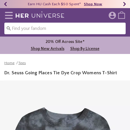
Earn HU Cash Each $50 Spent*
40% - 70% Off Clearance*
Free Shipping Over $75*
Shop Now
Shop Now
Shop Now
Redirect to Her Universe Home Page
20% Off Across Site*
Shop New Arrivals
Shop By License
Home
Tees
Dr. Seuss Going Places Tie Dye Crop Womens T-Shirt
3.1 out of 5 Customer Rating