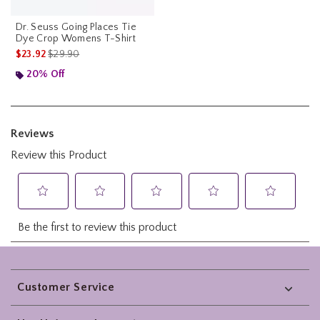
Dr. Seuss Going Places Tie
Dye Crop Womens T-Shirt
is sales price, the original price is
$23.92
$29.90
20% Off
Footer
Customer Service