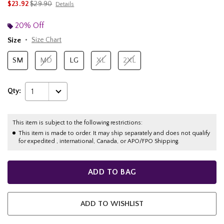
is sales price, the original price is
$23.92
$29.90
Details
20% Off
Size
Size Chart
SM
MD
LG
XL
2XL
Qty:
1
This item is subject to the following restrictions:
This item is made to order. It may ship separately and does not qualify
for expedited , international, Canada, or APO/FPO Shipping.
ADD TO BAG
ADD TO WISHLIST