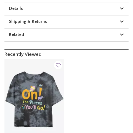
Details
Shipping & Returns
Related
Recently Viewed