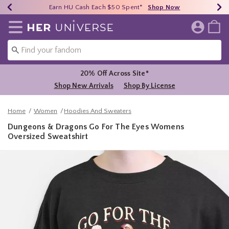
Earn HU Cash Each $50 Spent*
40% - 70% Off Clearance*
Free Shipping Over $75*
Shop Now
Shop Now
Shop Now
Redirect to Her Universe Home Page
20% Off Across Site*
Shop New Arrivals
Shop By License
Home
Women
Hoodies And Sweaters
Dungeons & Dragons Go For The Eyes Womens
Oversized Sweatshirt
3.1 out of 5 Customer Rating