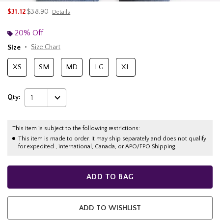
is sales price, the original price is
$31.12
$38.90
Details
20% Off
Size
Size Chart
XS
SM
MD
LG
XL
Qty:
1
This item is subject to the following restrictions:
This item is made to order. It may ship separately and does not qualify
for expedited , international, Canada, or APO/FPO Shipping.
ADD TO BAG
ADD TO WISHLIST