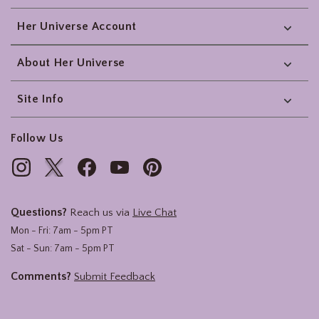
Her Universe Account
About Her Universe
Site Info
Follow Us
Questions?
Reach us via
Live Chat
Mon - Fri: 7am - 5pm PT
Sat - Sun: 7am - 5pm PT
Comments?
Submit Feedback