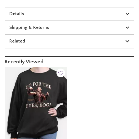
Details
Shipping & Returns
Related
Recently Viewed