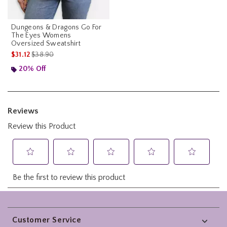
Dungeons & Dragons Go For
The Eyes Womens
Oversized Sweatshirt
is sales price, the original price is
$31.12
$38.90
20% Off
Footer
Customer Service