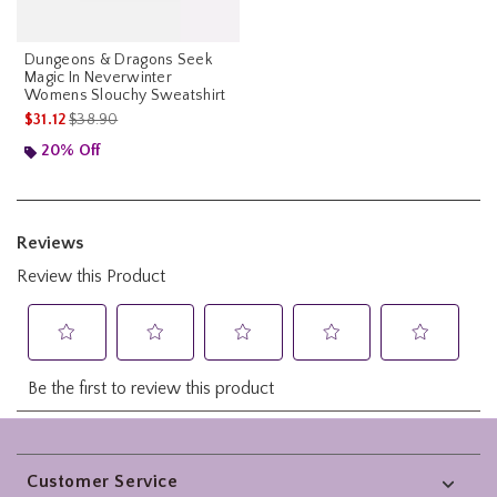
Dungeons & Dragons Seek
Magic In Neverwinter
Womens Slouchy Sweatshirt
is sales price, the original price is
$31.12
$38.90
20% Off
Footer
Customer Service