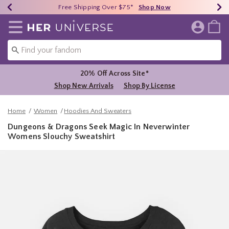
Earn HU Cash Each $50 Spent*
40% - 70% Off Clearance*
Free Shipping Over $75*
Shop Now
Shop Now
Shop Now
Redirect to Her Universe Home Page
20% Off Across Site*
Shop New Arrivals
Shop By License
Home
Women
Hoodies And Sweaters
Dungeons & Dragons Seek Magic In Neverwinter
Womens Slouchy Sweatshirt
5 out of 5 Customer Rating