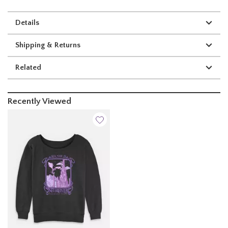
Details
Shipping & Returns
Related
Recently Viewed