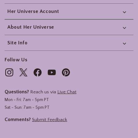
Her Universe Account
About Her Universe
Site Info
Follow Us
Questions?
Reach us via
Live Chat
Mon - Fri: 7am - 5pm PT
Sat - Sun: 7am - 5pm PT
Comments?
Submit Feedback