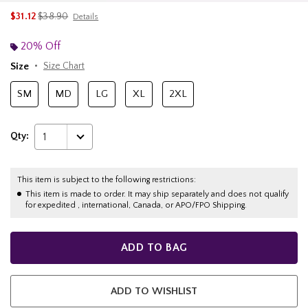
is sales price, the original price is
$31.12
$38.90
Details
20% Off
Size
Size Chart
SM
MD
LG
XL
2XL
Qty:
1
This item is subject to the following restrictions:
This item is made to order. It may ship separately and does not qualify
for expedited , international, Canada, or APO/FPO Shipping.
ADD TO BAG
ADD TO WISHLIST