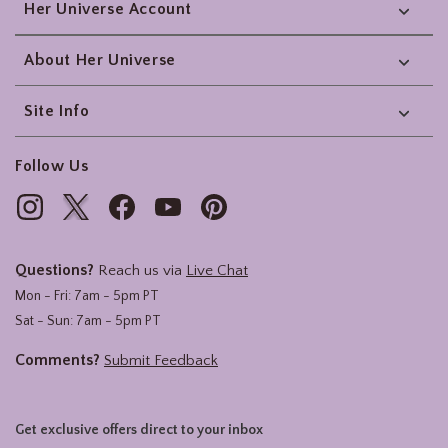
Her Universe Account
About Her Universe
Site Info
Follow Us
Questions?
Reach us via
Live Chat
Mon - Fri: 7am - 5pm PT
Sat - Sun: 7am - 5pm PT
Comments?
Submit Feedback
Get exclusive offers direct to your inbox