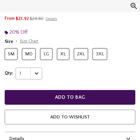
is sales price, the original price is
From
$23.92
$29.90
Details
20% Off
Size
Size Chart
SM
MD
LG
XL
2XL
3XL
Qty:
1
ADD TO BAG
ADD TO WISHLIST
Details