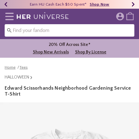
Earn HU Cash Each $50 Spent*
40% - 70% Off Clearance*
Free Shipping Over $75*
Shop Now
Shop Now
Shop Now
Redirect to Her Universe Home Page
20% Off Across Site*
Shop New Arrivals
Shop By License
Home
Tees
HALLOWEEN
Edward Scissorhands Neighborhood Gardening Service
T-Shirt
3.2 out of 5 Customer Rating