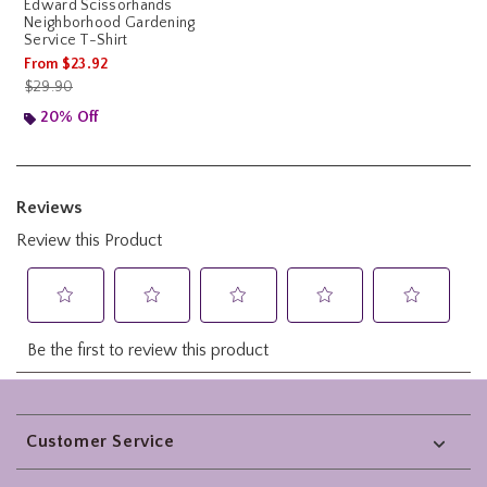
Edward Scissorhands
Neighborhood Gardening
Service T-Shirt
From
$23.92
is sales price, the original price is
$29.90
20% Off
Footer
Customer Service