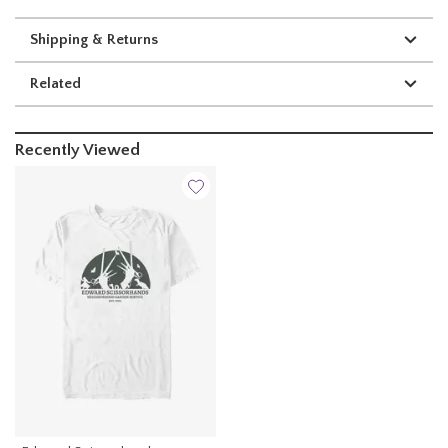
Shipping & Returns
Related
Recently Viewed