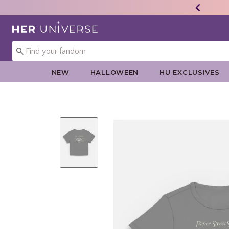
Redirect to Her Universe Home Page
NEW
HALLOWEEN
HU EXCLUSIVES