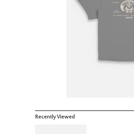
Recently Viewed