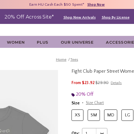
Free Shipping With $75 Purchase*
Earn HU Cash Each $50 Spent*
40% - 70% Off Clearance*
Shop Now
Shop Now
Shop Now
20% Off Across Site*
Shop New Arrivals
Shop By License
WOMEN
PLUS
OUR UNIVERSE
ACCESSORI
Home
Tees
Fight Club Paper Street Wome
5 out of 5 Customer Rating
is sales price, the ori
From
$23.92
$29.90
Details
20% Off
Size
Size Chart
XS
SM
MD
LG
Qty:
1