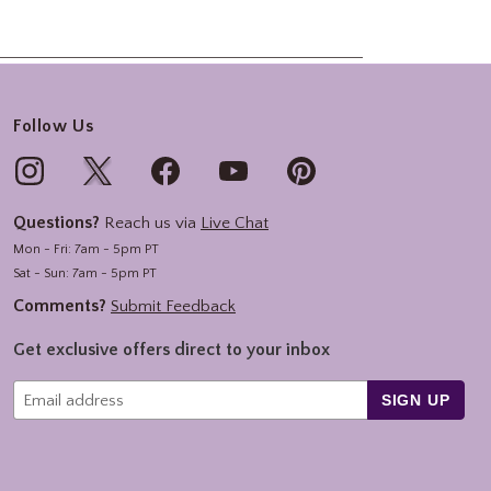
Follow Us
Questions?
Reach us via
Live Chat
Mon - Fri: 7am - 5pm PT
Sat - Sun: 7am - 5pm PT
Comments?
Submit Feedback
Get exclusive offers direct to your inbox
SIGN UP