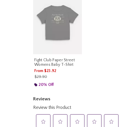
Fight Club Paper Street
Womens Baby T-Shirt
From
$23.92
is sales price, the original price is
$29.90
20% Off