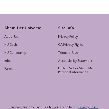
About Her Universe
Site Info
About Us
Privacy Policy
HU Cash
CA Privacy Rights
HU Community
Terms of Use
Jobs
Accessibility Statement
Do Not Sell or Share My
Partners
Personal Information
By continuing to use this site, you agree to our
Privacy Policy