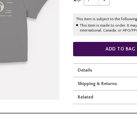
This item is subject to the following
This item is made to order. It ma
international, Canada, or APO/FP
ADD TO BAG
Details
Shipping & Returns
Related