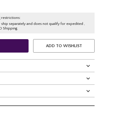
 restrictions:
y ship separately and does not qualify for expedited ,
O Shipping.
ADD TO WISHLIST