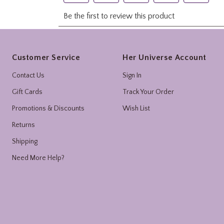
Footer
Customer Service
Her Universe Account
Contact Us
Sign In
Gift Cards
Track Your Order
Promotions & Discounts
Wish List
Returns
Shipping
Need More Help?