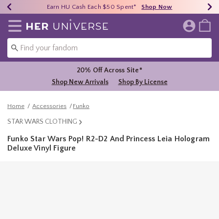
Earn HU Cash Each $50 Spent*
40% - 70% Off Clearance*
Free Shipping Over $75*
Shop Now
Shop Now
Shop Now
Redirect to Her Universe Home Page
20% Off Across Site*
Shop New Arrivals
Shop By License
Home
Accessories
Funko
STAR WARS CLOTHING
Funko Star Wars Pop! R2-D2 And Princess Leia Hologram
Deluxe Vinyl Figure
4.9 out of 5 Customer Rating