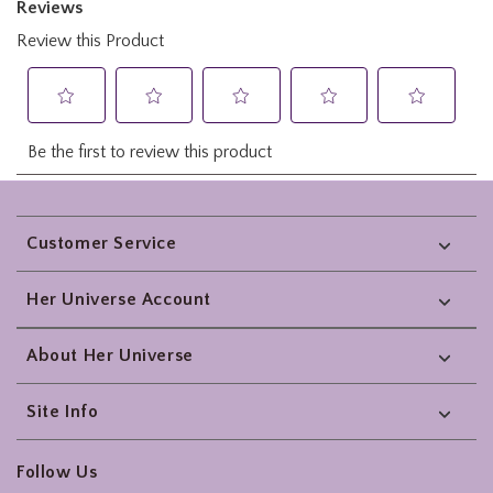
Footer
Customer Service
Her Universe Account
About Her Universe
Site Info
Follow Us