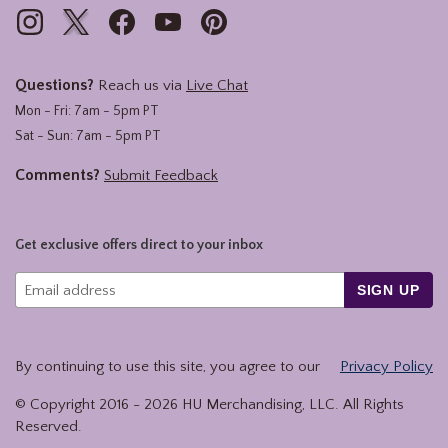
Questions?
Reach us via
Live Chat
Mon - Fri: 7am - 5pm PT
Sat - Sun: 7am - 5pm PT
Comments?
Submit Feedback
Get exclusive offers direct to your inbox
SIGN UP
By continuing to use this site, you agree to our
Privacy Policy
© Copyright 2016 -
2026
HU Merchandising, LLC. All Rights
Reserved.