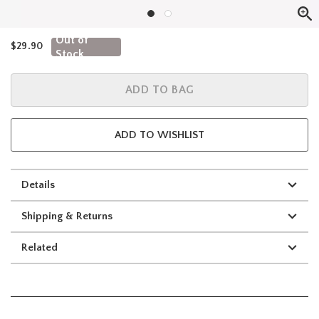
Out of
$29.90
Stock
ADD TO BAG
ADD TO WISHLIST
Details
Shipping & Returns
Related