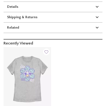
Details
Shipping & Returns
Related
Recently Viewed