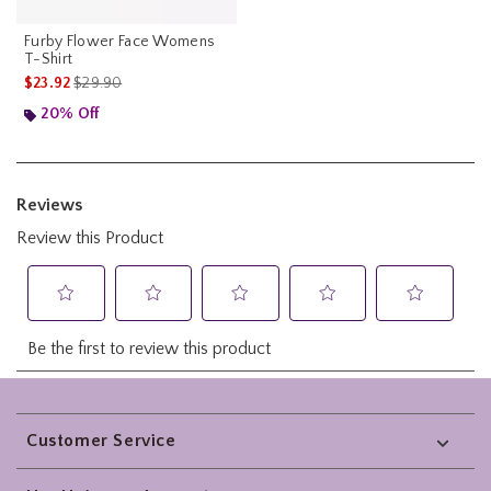
Furby Flower Face Womens
T-Shirt
is sales price, the original price is
$23.92
$29.90
20% Off
Footer
Customer Service