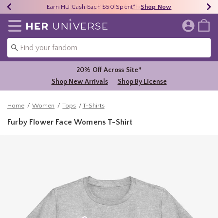
Earn HU Cash Each $50 Spent*
40% - 70% Off Clearance*
Free Shipping Over $75*
Shop Now
Shop Now
Shop Now
Redirect to Her Universe Home Page
20% Off Across Site*
Shop New Arrivals
Shop By License
Home
Women
Tops
T-Shirts
Furby Flower Face Womens T-Shirt
3.1 out of 5 Customer Rating