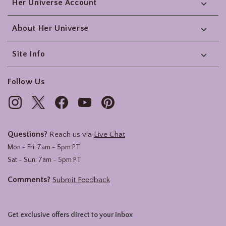
Her Universe Account
About Her Universe
Site Info
Follow Us
Questions?
Reach us via
Live Chat
Mon - Fri: 7am - 5pm PT
Sat - Sun: 7am - 5pm PT
Comments?
Submit Feedback
Get exclusive offers direct to your inbox