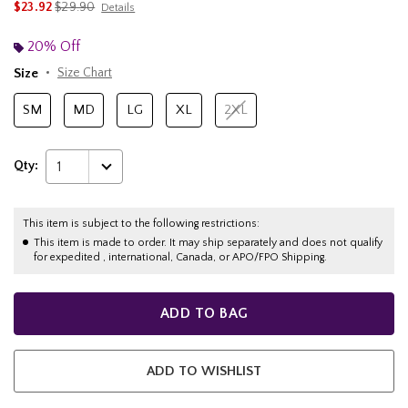
is sales price, the original price is
$23.92
$29.90
Details
20% Off
Size
Size Chart
SM
MD
LG
XL
2XL
Qty:
1
This item is subject to the following restrictions:
This item is made to order. It may ship separately and does not qualify
for expedited , international, Canada, or APO/FPO Shipping.
ADD TO BAG
ADD TO WISHLIST