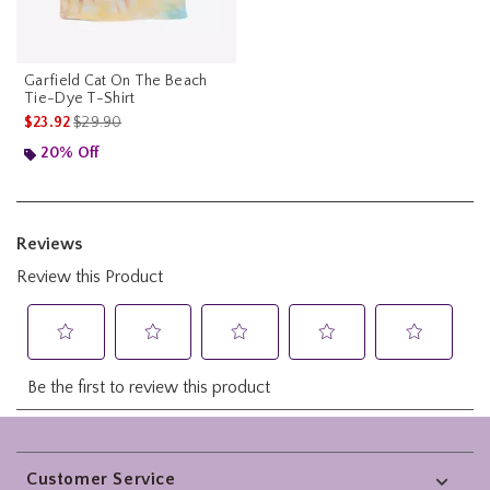
Garfield Cat On The Beach
Tie-Dye T-Shirt
is sales price, the original price is
$23.92
$29.90
20% Off
Footer
Customer Service