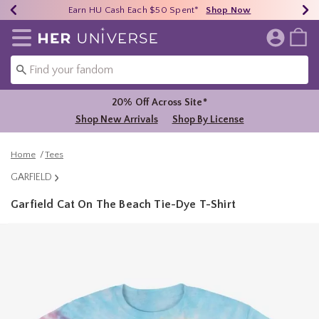
Earn HU Cash Each $50 Spent*
40% - 70% Off Clearance*
Free Shipping Over $75*
Shop Now
Shop Now
Shop Now
Redirect to Her Universe Home Page
20% Off Across Site*
Shop New Arrivals
Shop By License
Home
Tees
GARFIELD
Garfield Cat On The Beach Tie-Dye T-Shirt
3.8 out of 5 Customer Rating