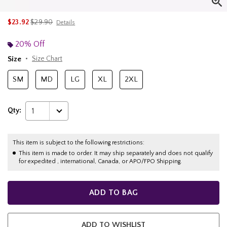
is sales price, the original price is
$23.92
$29.90
Details
20% Off
Size
Size Chart
SM
MD
LG
XL
2XL
Qty:
1
This item is subject to the following restrictions:
This item is made to order. It may ship separately and does not qualify
for expedited , international, Canada, or APO/FPO Shipping.
ADD TO BAG
ADD TO WISHLIST