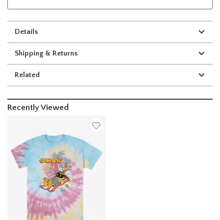
Details
Shipping & Returns
Related
Recently Viewed