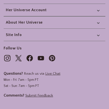
Her Universe Account
About Her Universe
Site Info
Follow Us
Questions?
Reach us via
Live Chat
Mon - Fri: 7am - 5pm PT
Sat - Sun: 7am - 5pm PT
Comments?
Submit Feedback