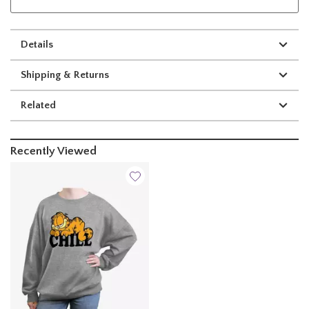
Details
Shipping & Returns
Related
Recently Viewed