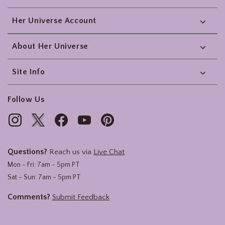
Her Universe Account
About Her Universe
Site Info
Follow Us
Questions?
Reach us via
Live Chat
Mon - Fri: 7am - 5pm PT
Sat - Sun: 7am - 5pm PT
Comments?
Submit Feedback