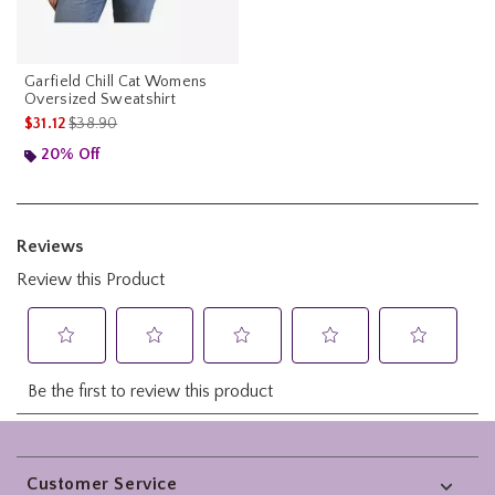
Garfield Chill Cat Womens
Oversized Sweatshirt
is sales price, the original price is
$31.12
$38.90
20% Off
Footer
Customer Service