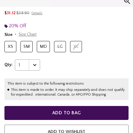
is sales price, the original price is
$31.12
$38.90
Details
20% Off
Size
Size Chart
XS
SM
MD
LG
XL
Qty:
1
This item is subject to the following restrictions:
This item is made to order. It may ship separately and does not qualify
for expedited , international, Canada, or APO/FPO Shipping.
ADD TO BAG
ADD TO WISHLIST