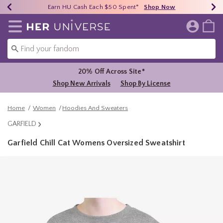
Earn HU Cash Each $50 Spent*
40% - 70% Off Clearance*
Free Shipping Over $75*
Shop Now
Shop Now
Shop Now
Redirect to Her Universe Home Page
20% Off Across Site*
Shop New Arrivals
Shop By License
Home
Women
Hoodies And Sweaters
GARFIELD
Garfield Chill Cat Womens Oversized Sweatshirt
4.5 out of 5 Customer Rating