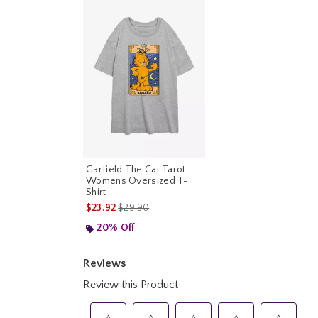
Garfield The Cat Tarot
Womens Oversized T-
Shirt
is sales price, the original price is
$23.92
$29.90
20% Off