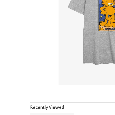
Recently Viewed