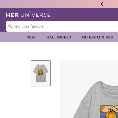
Redirect to Her Universe Home Page
NEW
HALLOWEEN
HU EXCLUSIVES