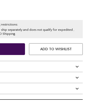
 restrictions:
y ship separately and does not qualify for expedited ,
O Shipping.
ADD TO WISHLIST