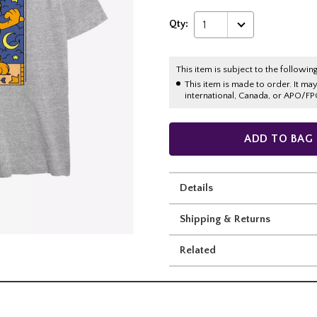
Qty:
1
This item is subject to the following
This item is made to order. It ma
international, Canada, or APO/FP
ADD TO BAG
Details
Shipping & Returns
Related