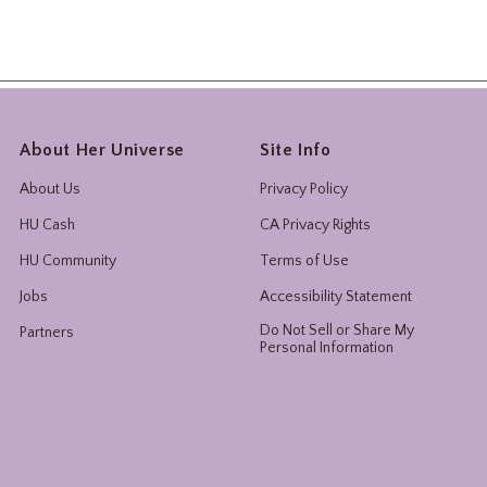
About Her Universe
Site Info
About Us
Privacy Policy
HU Cash
CA Privacy Rights
HU Community
Terms of Use
Jobs
Accessibility Statement
Do Not Sell or Share My
Partners
Personal Information