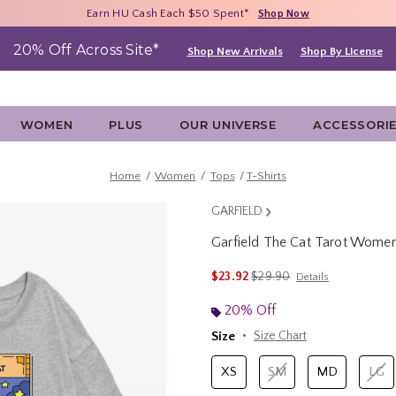
Free Shipping With $75 Purchase*
Earn HU Cash Each $50 Spent*
40% - 70% Off Clearance*
Shop Now
Shop Now
Shop Now
20% Off Across Site*
Shop New Arrivals
Shop By License
WOMEN
PLUS
OUR UNIVERSE
ACCESSORI
Home
Women
Tops
T-Shirts
GARFIELD
Garfield The Cat Tarot Women
3.4 out of 5 Customer Rating
is sales price, the original 
$23.92
$29.90
Details
20% Off
Size
Size Chart
XS
SM
MD
LG