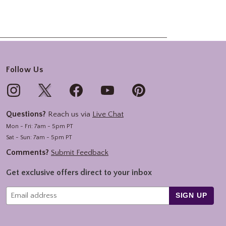
Follow Us
Questions?
Reach us via
Live Chat
Mon - Fri: 7am - 5pm PT
Sat - Sun: 7am - 5pm PT
Comments?
Submit Feedback
Get exclusive offers direct to your inbox
SIGN UP