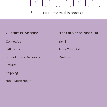
Footer
Customer Service
Her Universe Account
Contact Us
Sign In
Gift Cards
Track Your Order
Promotions & Discounts
Wish List
Returns
Shipping
Need More Help?