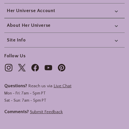
Her Universe Account
About Her Universe
Site Info
Follow Us
Questions?
Reach us via
Live Chat
Mon - Fri: 7am - 5pm PT
Sat - Sun: 7am - 5pm PT
Comments?
Submit Feedback