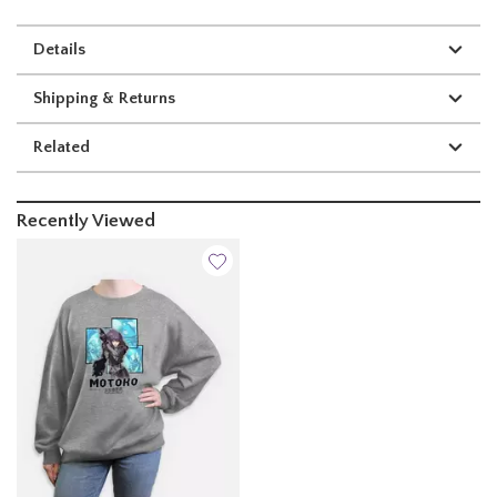
Details
Shipping & Returns
Related
Recently Viewed