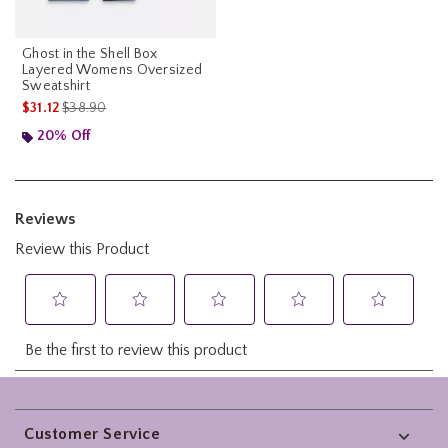
Ghost in the Shell Box
Layered Womens Oversized
Sweatshirt
is sales price, the original price is
$31.12
$38.90
20% Off
Footer
Customer Service