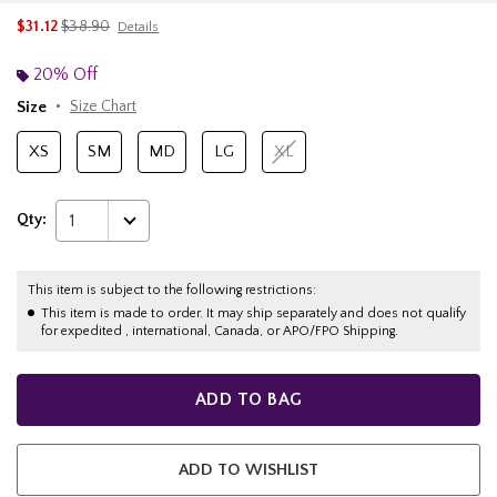
is sales price, the original price is
$31.12
$38.90
Details
20% Off
Size
Size Chart
XS
SM
MD
LG
XL
Qty:
1
This item is subject to the following restrictions:
This item is made to order. It may ship separately and does not qualify
for expedited , international, Canada, or APO/FPO Shipping.
ADD TO BAG
ADD TO WISHLIST