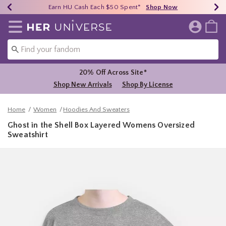
Earn HU Cash Each $50 Spent*
40% - 70% Off Clearance*
Free Shipping Over $75*
Shop Now
Shop Now
Shop Now
Redirect to Her Universe Home Page
20% Off Across Site*
Shop New Arrivals
Shop By License
Home
Women
Hoodies And Sweaters
Ghost in the Shell Box Layered Womens Oversized
Sweatshirt
4.9 out of 5 Customer Rating