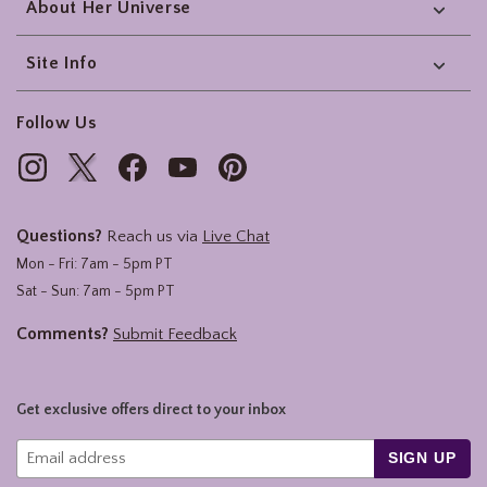
About Her Universe
Site Info
Follow Us
Questions?
Reach us via
Live Chat
Mon - Fri: 7am - 5pm PT
Sat - Sun: 7am - 5pm PT
Comments?
Submit Feedback
Get exclusive offers direct to your inbox
SIGN UP