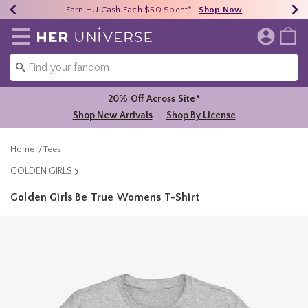
Earn HU Cash Each $50 Spent*
40% - 70% Off Clearance*
Free Shipping Over $75*
Shop Now
Shop Now
Shop Now
Redirect to Her Universe Home Page
20% Off Across Site*
Shop New Arrivals
Shop By License
Home
Tees
GOLDEN GIRLS
Golden Girls Be True Womens T-Shirt
3.4 out of 5 Customer Rating