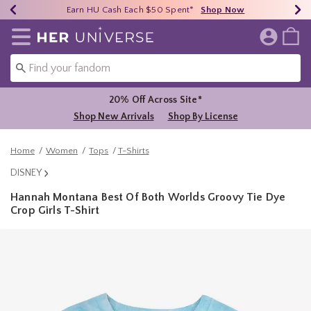
Earn HU Cash Each $50 Spent*
40% - 70% Off Clearance*
Free Shipping Over $75*
Shop Now
Shop Now
Shop Now
Redirect to Her Universe Home Page
20% Off Across Site*
Shop New Arrivals
Shop By License
Home
Women
Tops
T-Shirts
DISNEY
Hannah Montana Best Of Both Worlds Groovy Tie Dye
Crop Girls T-Shirt
3.2 out of 5 Customer Rating