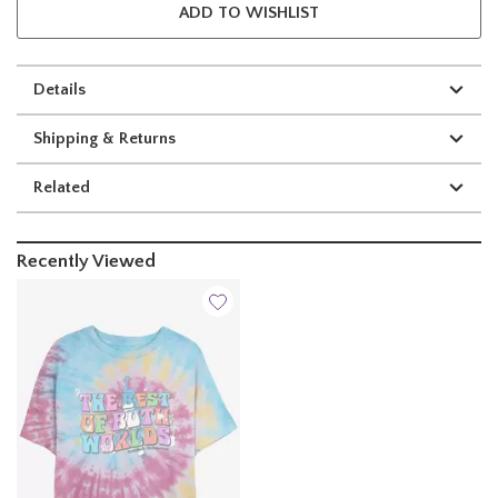
ADD TO WISHLIST
Details
Shipping & Returns
Related
Recently Viewed