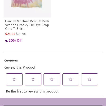
Hannah Montana Best Of Both
Worlds Groovy Tie Dye Crop
Girls T-Shirt
is sales price, the original price is
$23.92
$29.90
20% Off
Footer