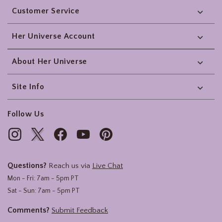
Customer Service
Her Universe Account
About Her Universe
Site Info
Follow Us
Questions?
Reach us via
Live Chat
Mon - Fri: 7am - 5pm PT
Sat - Sun: 7am - 5pm PT
Comments?
Submit Feedback