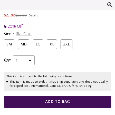
is sales price, the original price is
$23.92
$29.90
Details
20% Off
Size
Size Chart
SM
MD
LG
XL
2XL
Qty:
1
This item is subject to the following restrictions:
This item is made to order. It may ship separately and does not qualify
for expedited , international, Canada, or APO/FPO Shipping.
ADD TO BAG